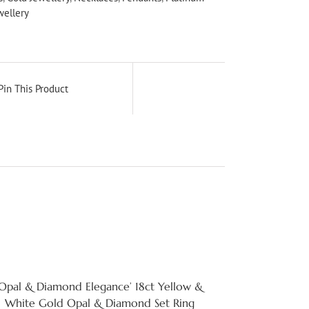
wellery
Pin This Product
‘Opal & Diamond Elegance’ 18ct Yellow &
White Gold Opal & Diamond Set Ring