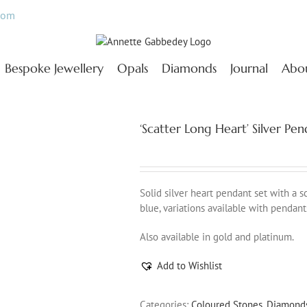
com
Bespoke Jewellery
Opals
Diamonds
Journal
Abo
‘Scatter Long Heart’ Silver P
Solid silver heart pendant set with a 
blue, variations available with pendant
Also available in gold and platinum.
Add to Wishlist
Categories:
Coloured Stones
,
Diamond