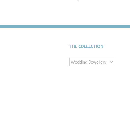
THE COLLECTION