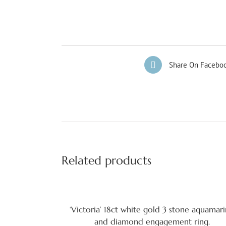
Share On Facebo
Related products
‘Victoria’ 18ct white gold 3 stone aquamar
and diamond engagement ring.