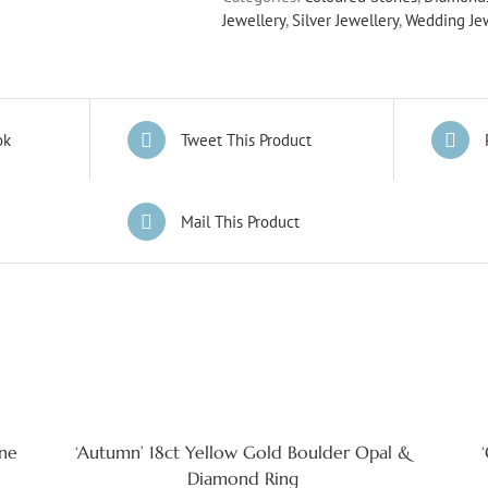
Jewellery
,
Silver Jewellery
,
Wedding Je
ok
Tweet This Product
Mail This Product
ine
‘Autumn’ 18ct Yellow Gold Boulder Opal &
Diamond Ring