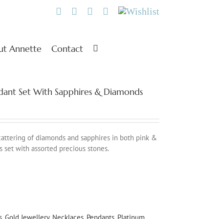
Twitter
Facebook
Instagram
Pinterest
Wishlist
ut Annette
Contact
endant Set With Sapphires & Diamonds
scattering of diamonds and sapphires in both pink &
s set with assorted precious stones.
s
,
Gold Jewellery
,
Necklaces
,
Pendants
,
Platinum