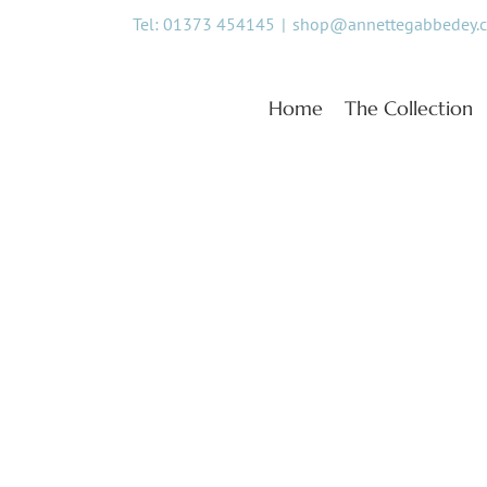
Skip
Tel: 01373 454145
|
shop@annettegabbedey.
to
content
Home
The Collection