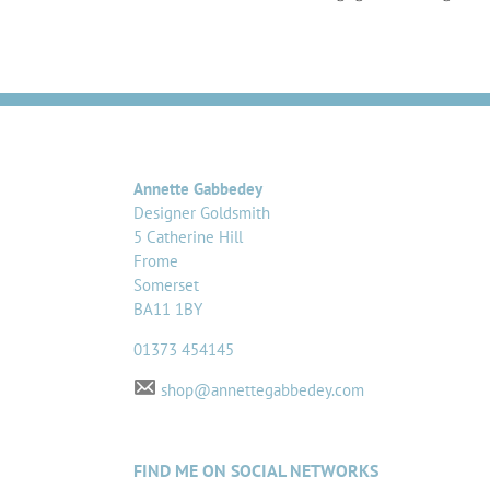
Annette Gabbedey
Designer Goldsmith
5 Catherine Hill
Frome
Somerset
BA11 1BY
01373 454145
shop@annettegabbedey.com
FIND ME ON SOCIAL NETWORKS