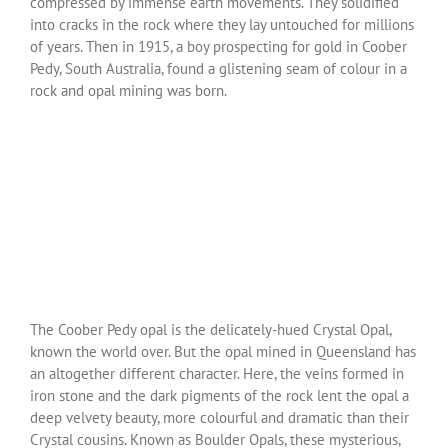
compressed by immense earth movements. They solidified
into cracks in the rock where they lay untouched for millions
of years. Then in 1915, a boy prospecting for gold in Coober
Pedy, South Australia, found a glistening seam of colour in a
rock and opal mining was born.
The Coober Pedy opal is the delicately-hued Crystal Opal,
known the world over. But the opal mined in Queensland has
an altogether different character. Here, the veins formed in
iron stone and the dark pigments of the rock lent the opal a
deep velvety beauty, more colourful and dramatic than their
Crystal cousins. Known as Boulder Opals, these mysterious,