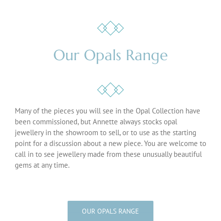
Our Opals Range
Many of the pieces you will see in the Opal Collection have
been commissioned, but Annette always stocks opal
jewellery in the showroom to sell, or to use as the starting
point for a discussion about a new piece. You are welcome to
call in to see jewellery made from these unusually beautiful
gems at any time.
OUR OPALS RANGE