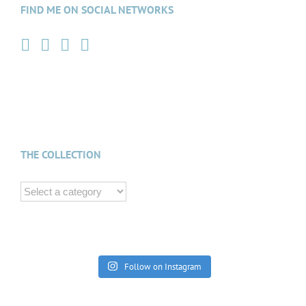
FIND ME ON SOCIAL NETWORKS
THE COLLECTION
Follow on Instagram