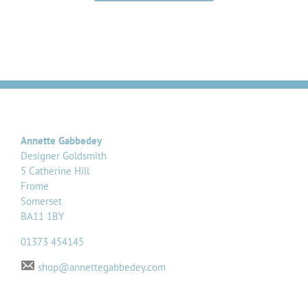
Annette Gabbedey
Designer Goldsmith
5 Catherine Hill
Frome
Somerset
BA11 1BY
01373 454145
shop@annettegabbedey.com