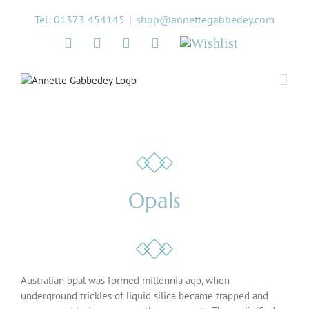
Skip
Tel: 01373 454145
|
shop@annettegabbedey.com
to
content
Twitter
Facebook
Instagram
Pinterest
Wishlist
Opals
Australian opal was formed millennia ago, when
underground trickles of liquid silica became trapped and