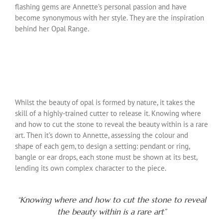
flashing gems are Annette’s personal passion and have
become synonymous with her style. They are the inspiration
behind her Opal Range.
Whilst the beauty of opal is formed by nature, it takes the
skill of a highly-trained cutter to release it. Knowing where
and how to cut the stone to reveal the beauty within is a rare
art. Then it’s down to Annette, assessing the colour and
shape of each gem, to design a setting: pendant or ring,
bangle or ear drops, each stone must be shown at its best,
lending its own complex character to the piece.
“Knowing where and how to cut the stone to reveal
the beauty within is a rare art”