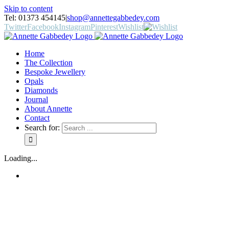
Skip to content
Tel: 01373 454145
|
shop@annettegabbedey.com
Twitter
Facebook
Instagram
Pinterest
Wishlist
Home
The Collection
Bespoke Jewellery
Opals
Diamonds
Journal
About Annette
Contact
Search for:
Loading...