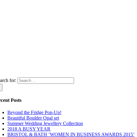
arch for:
cent Posts
Beyond the Fridge Pop-Up!
Beautiful Boulder Opal set
Summer Wedding Jewellery Collection
2018 A BUSY YEAR
BRISTOL & BATH ‘WOMEN IN BUSINESS AWARDS 2015’