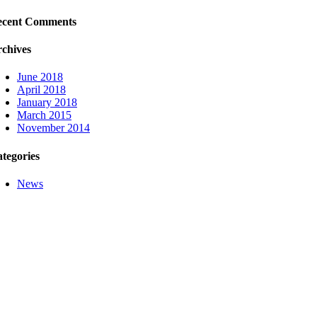
ecent Comments
chives
June 2018
April 2018
January 2018
March 2015
November 2014
tegories
News