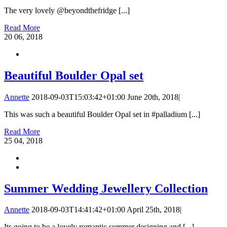
The very lovely @beyondthefridge [...]
Read More
20
06, 2018
Beautiful Boulder Opal set
Annette
2018-09-03T15:03:42+01:00
June 20th, 2018
|
This was such a beautiful Boulder Opal set in #palladium [...]
Read More
25
04, 2018
Summer Wedding Jewellery Collection
Annette
2018-09-03T14:41:42+01:00
April 25th, 2018
|
Its going to be a lovely romantic summer designing and [...]