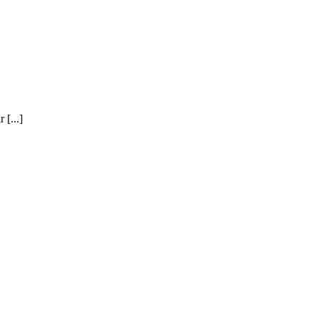
 [...]