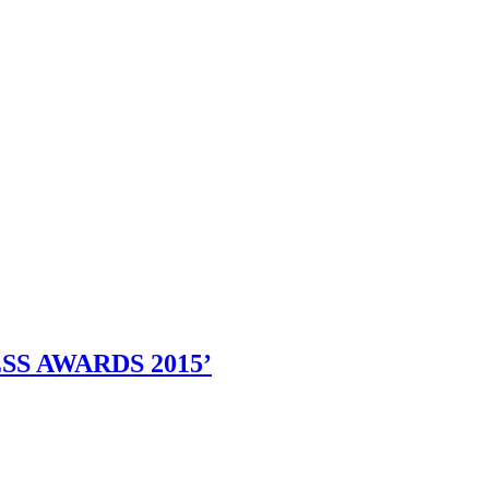
SS AWARDS 2015’