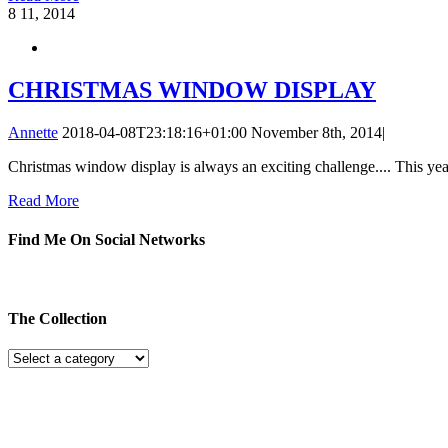
8
11, 2014
CHRISTMAS WINDOW DISPLAY
Annette
2018-04-08T23:18:16+01:00
November 8th, 2014
|
Christmas window display is always an exciting challenge.... This year
Read More
Find Me On Social Networks
The Collection