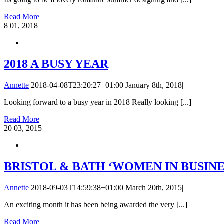
Read More
8
01, 2018
2018 A BUSY YEAR
Annette
2018-04-08T23:20:27+01:00
January 8th, 2018
|
Looking forward to a busy year in 2018 Really looking [...]
Read More
20
03, 2015
BRISTOL & BATH ‘WOMEN IN BUSINE
Annette
2018-09-03T14:59:38+01:00
March 20th, 2015
|
An exciting month it has been being awarded the very [...]
Read More