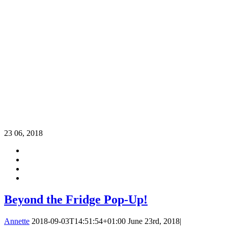
23
06, 2018
Beyond the Fridge Pop-Up!
Annette
2018-09-03T14:51:54+01:00
June 23rd, 2018
|