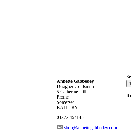
Se
Annette Gabbedey
Designer Goldsmith
5 Catherine Hill
Re
Frome
Somerset
BA11 1BY
01373 454145
shop@annettegabbedey.com