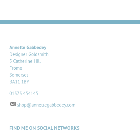
Annette Gabbedey
Designer Goldsmith
5 Catherine Hill
Frome
Somerset
BA11 1BY
01373 454145
shop@annettegabbedey.com
FIND ME ON SOCIAL NETWORKS