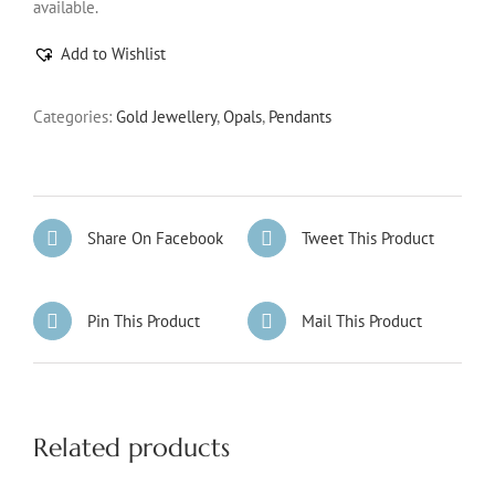
available.
Add to Wishlist
Categories:
Gold Jewellery
,
Opals
,
Pendants
Share On Facebook
Tweet This Product
Pin This Product
Mail This Product
Related products