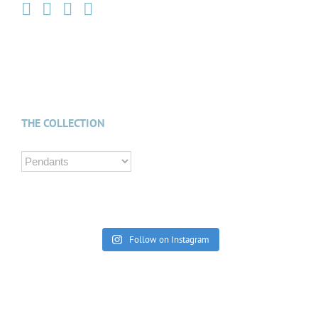
THE COLLECTION
Follow on Instagram