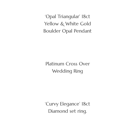
‘Opal Triangular’ 18ct
Yellow & White Gold
Boulder Opal Pendant
Platinum Cross Over
Wedding Ring
‘Curvy Elegance’ 18ct
Diamond set ring.