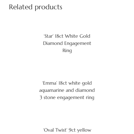
Related products
‘Star’ 18ct White Gold
Diamond Engagement
Ring
‘Emma’ 18ct white gold
aquamarine and diamond
3 stone engagement ring
‘Oval Twist’ 9ct yellow