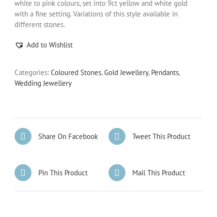
white to pink colours, set into 9ct yellow and white gold
with a fine setting. Variations of this style available in
different stones.
Add to Wishlist
Categories:
Coloured Stones
,
Gold Jewellery
,
Pendants
,
Wedding Jewellery
Share On Facebook
Tweet This Product
Pin This Product
Mail This Product