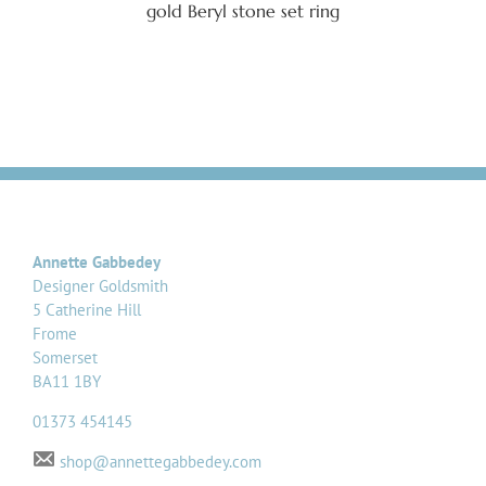
gold Beryl stone set ring
Annette Gabbedey
Designer Goldsmith
5 Catherine Hill
Frome
Somerset
BA11 1BY
01373 454145
shop@annettegabbedey.com