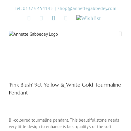
Skip
Tel: 01373 454145
|
shop@annettegabbedey.com
to
content
Twitter
Facebook
Instagram
Pinterest
Wishlist
‘Pink Blush’ 9ct Yellow & White Gold Tourmaline
Pendant
Bi-coloured tourmaline pendant. This beautiful stone needs
very little design to enhance is best quality’s of the soft