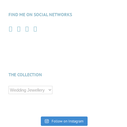
FIND ME ON SOCIAL NETWORKS
THE COLLECTION
Follow on Instagram