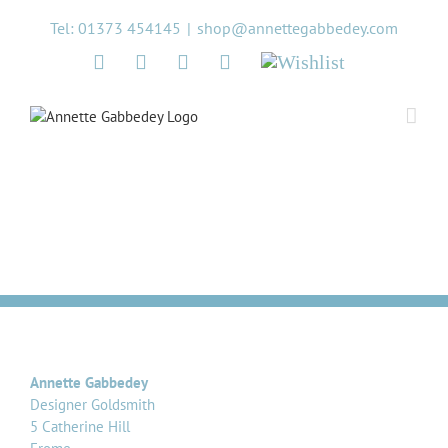
Skip
Tel: 01373 454145
|
shop@annettegabbedey.com
to
content
Twitter
Facebook
Instagram
Pinterest
Wishlist
Annette Gabbedey
Designer Goldsmith
5 Catherine Hill