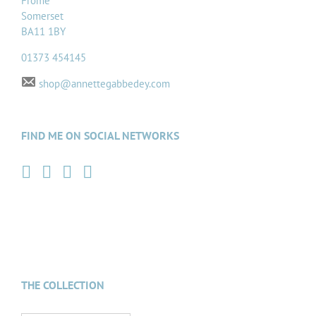
Frome
Somerset
BA11 1BY
01373 454145
shop@annettegabbedey.com
FIND ME ON SOCIAL NETWORKS
THE COLLECTION