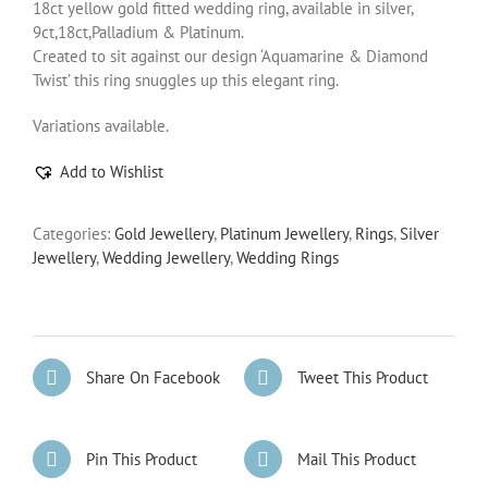
18ct yellow gold fitted wedding ring, available in silver,
9ct,18ct,Palladium & Platinum.
Created to sit against our design ‘Aquamarine & Diamond
Twist’ this ring snuggles up this elegant ring.
Variations available.
Add to Wishlist
Categories:
Gold Jewellery
,
Platinum Jewellery
,
Rings
,
Silver
Jewellery
,
Wedding Jewellery
,
Wedding Rings
Share On Facebook
Tweet This Product
Pin This Product
Mail This Product