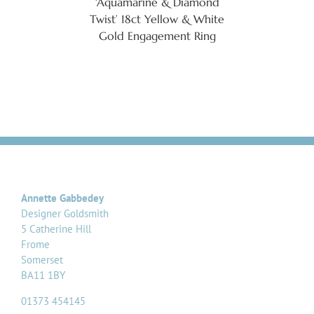
‘Aquamarine & Diamond
Twist’ 18ct Yellow & White
Gold Engagement Ring
Annette Gabbedey
Designer Goldsmith
5 Catherine Hill
Frome
Somerset
BA11 1BY
01373 454145