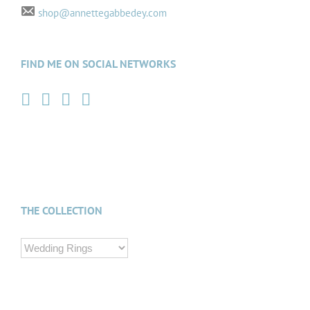
shop@annettegabbedey.com
FIND ME ON SOCIAL NETWORKS
THE COLLECTION