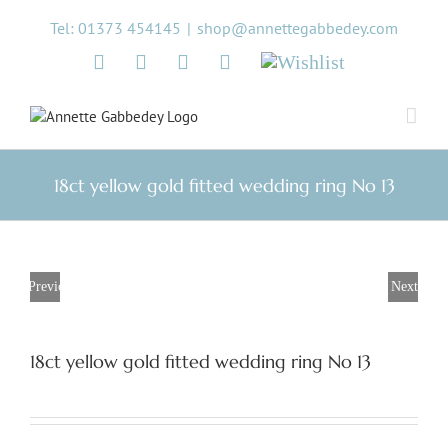
Skip
Tel: 01373 454145
|
shop@annettegabbedey.com
to
content
Twitter
Facebook
Instagram
Pinterest
Wishlist
18ct yellow gold fitted wedding ring No 13
Previous
Next
18ct yellow gold fitted wedding ring No 13