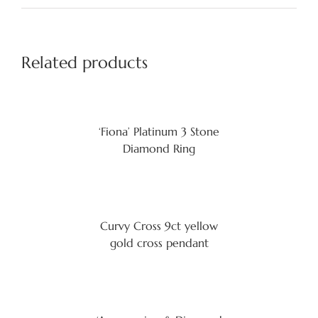
Related products
‘Fiona’ Platinum 3 Stone
Diamond Ring
Curvy Cross 9ct yellow
gold cross pendant