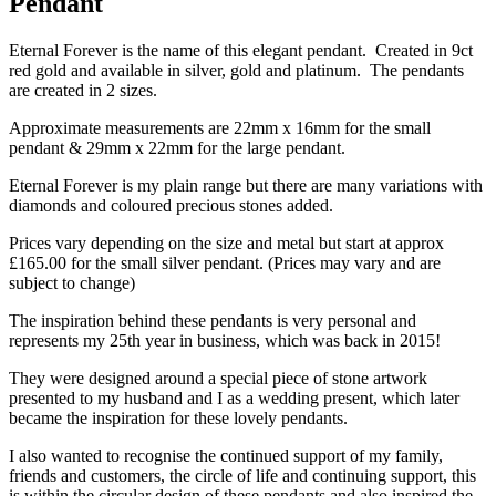
Pendant
Eternal Forever is the name of this elegant pendant. Created in 9ct
red gold and available in silver, gold and platinum. The pendants
are created in 2 sizes.
Approximate measurements are 22mm x 16mm for the small
pendant & 29mm x 22mm for the large pendant.
Eternal Forever is my plain range but there are many variations with
diamonds and coloured precious stones added.
Prices vary depending on the size and metal but start at approx
£165.00 for the small silver pendant. (Prices may vary and are
subject to change)
The inspiration behind these pendants is very personal and
represents my 25th year in business, which was back in 2015!
They were designed around a special piece of stone artwork
presented to my husband and I as a wedding present, which later
became the inspiration for these lovely pendants.
I also wanted to recognise the continued support of my family,
friends and customers, the circle of life and continuing support, this
is within the circular design of these pendants and also inspired the