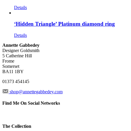
Details
‘Hidden Triangle’ Platinum diamond ring
Details
Annette Gabbedey
Designer Goldsmith
5 Catherine Hill
Frome
Somerset
BA11 1BY
01373 454145
shop@annettegabbedey.com
Find Me On Social Networks
The Collection