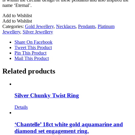
name ‘Eternal’.
Add to Wishlist
Add to Wishlist
Categories:
Gold Jewellery
,
Necklaces
,
Pendants
,
Platinum
Jewellery
,
Silver Jewellery
Share On Facebook
Tweet This Product
Pin This Product
Mail This Product
Related products
Silver Chunky Twist Ring
Details
‘Chantelle’ 18ct white gold aquamarine and
diamond set engagement ring.