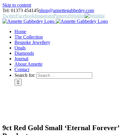
Skip to content
Tel: 01373 454145
|
shop@annettegabbedey.com
Twitter
Facebook
Instagram
Pinterest
Wishlist
Home
The Collection
Bespoke Jewellery
Opals
Diamonds
Journal
About Annette
Contact
Search for:
9ct Red Gold Small ‘Eternal Forever’