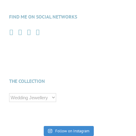
FIND ME ON SOCIAL NETWORKS
THE COLLECTION
Follow on Instagram