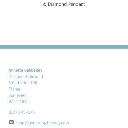
& Diamond Pendant
Annette Gabbedey
Designer Goldsmith
5 Catherine Hill
Frome
Somerset
BA11 1BY
01373 454145
shop@annettegabbedey.com