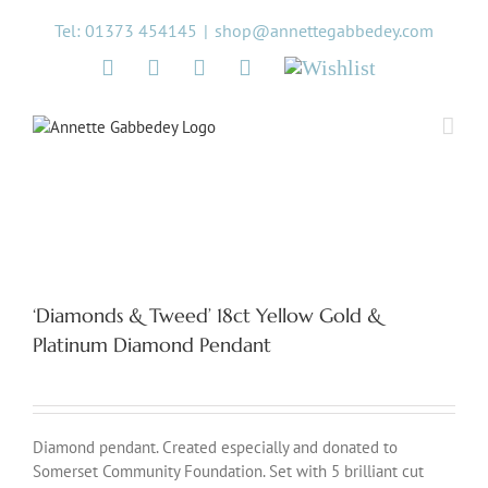
Skip
Tel: 01373 454145
|
shop@annettegabbedey.com
to
content
Twitter
Facebook
Instagram
Pinterest
Wishlist
‘Diamonds & Tweed’ 18ct Yellow Gold &
Platinum Diamond Pendant
Diamond pendant. Created especially and donated to
Somerset Community Foundation. Set with 5 brilliant cut