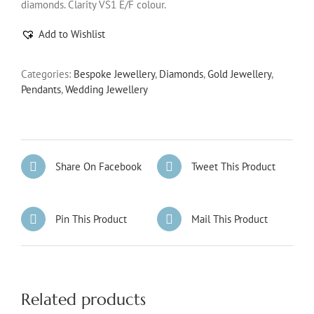
diamonds. Clarity VS1 E/F colour.
Add to Wishlist
Categories:
Bespoke Jewellery
,
Diamonds
,
Gold Jewellery
,
Pendants
,
Wedding Jewellery
Share On Facebook
Tweet This Product
Pin This Product
Mail This Product
Related products