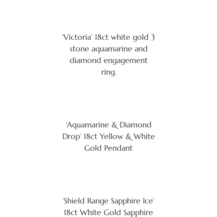
‘Victoria’ 18ct white gold 3
stone aquamarine and
diamond engagement
ring.
‘Aquamarine & Diamond
Drop’ 18ct Yellow & White
Gold Pendant
‘Shield Range Sapphire Ice’
18ct White Gold Sapphire