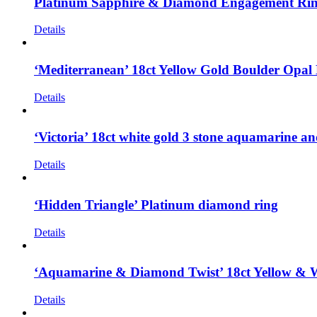
Platinum Sapphire & Diamond Engagement Ri
Details
‘Mediterranean’ 18ct Yellow Gold Boulder Opa
Details
‘Victoria’ 18ct white gold 3 stone aquamarine 
Details
‘Hidden Triangle’ Platinum diamond ring
Details
‘Aquamarine & Diamond Twist’ 18ct Yellow & 
Details