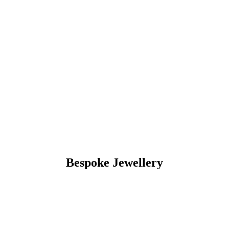
Bespoke Jewellery