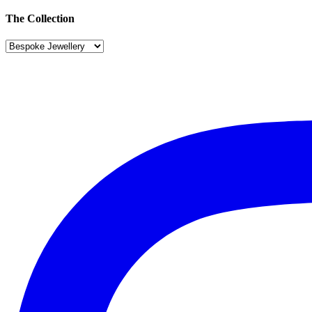
The Collection