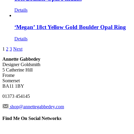
Details
‘Megan’ 18ct Yellow Gold Boulder Opal Ring
Details
1
2
3
Next
Annette Gabbedey
Designer Goldsmith
5 Catherine Hill
Frome
Somerset
BA11 1BY
01373 454145
shop@annettegabbedey.com
Find Me On Social Networks