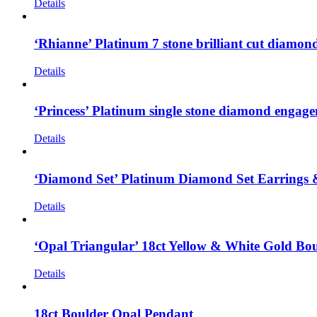
Details
‘Rhianne’ Platinum 7 stone brilliant cut diamo
Details
‘Princess’ Platinum single stone diamond engagem
Details
‘Diamond Set’ Platinum Diamond Set Earrings
Details
‘Opal Triangular’ 18ct Yellow & White Gold Bo
Details
18ct Boulder Opal Pendant