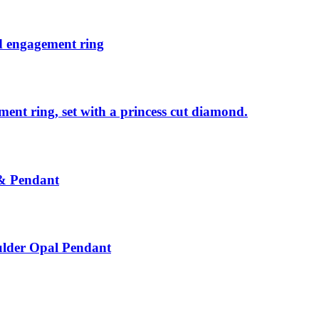
nd engagement ring
ent ring, set with a princess cut diamond.
 & Pendant
ulder Opal Pendant