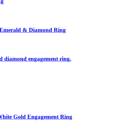
ng
l Emerald & Diamond Ring
and diamond engagement ring.
White Gold Engagement Ring