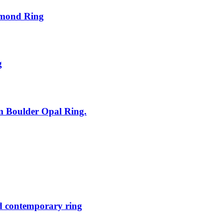
amond Ring
g
um Boulder Opal Ring.
d contemporary ring