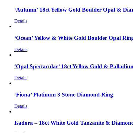
‘Autumn’ 18ct Yellow Gold Boulder Opal & Di
Details
‘Ocean’ Yellow & White Gold Boulder Opal Rin
Details
‘Opal Spectacular’ 18ct Yellow Gold & Palladi
Details
‘Fiona’ Platinum 3 Stone Diamond Ring
Details
Isadora – 18ct White Gold Tanzanite & Diamon