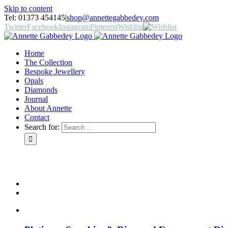
Skip to content
Tel: 01373 454145
|
shop@annettegabbedey.com
Twitter
Facebook
Instagram
Pinterest
Wishlist
Home
The Collection
Bespoke Jewellery
Opals
Diamonds
Journal
About Annette
Contact
Search for: