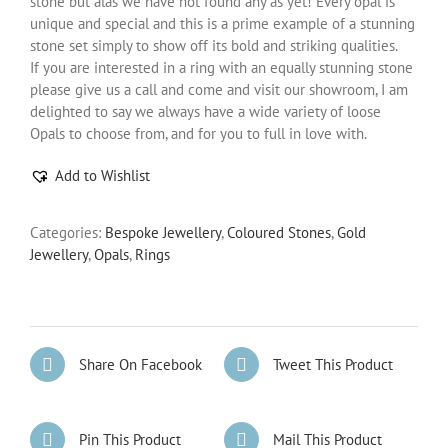
stone but alas we have not found any as yet! Every opal is
unique and special and this is a prime example of a stunning
stone set simply to show off its bold and striking qualities.
If you are interested in a ring with an equally stunning stone
please give us a call and come and visit our showroom, I am
delighted to say we always have a wide variety of loose
Opals to choose from, and for you to full in love with.
Add to Wishlist
Categories:
Bespoke Jewellery
,
Coloured Stones
,
Gold
Jewellery
,
Opals
,
Rings
Share On Facebook
Tweet This Product
Pin This Product
Mail This Product