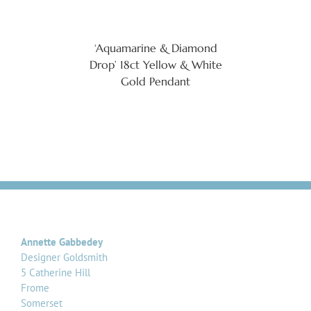
‘Aquamarine & Diamond
Drop’ 18ct Yellow & White
Gold Pendant
Annette Gabbedey
Designer Goldsmith
5 Catherine Hill
Frome
Somerset