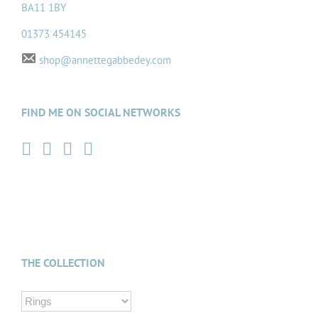
BA11 1BY
01373 454145
shop@annettegabbedey.com
FIND ME ON SOCIAL NETWORKS
THE COLLECTION