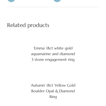
Related products
‘Emma’ 18ct white gold
aquamarine and diamond
3 stone engagement ring
‘Autumn’ 18ct Yellow Gold
Boulder Opal & Diamond
Ring