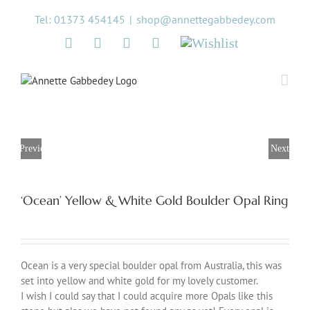
Skip
Tel: 01373 454145
|
shop@annettegabbedey.com
to
content
Twitter
Facebook
Instagram
Pinterest
Wishlist
Previous
Next
‘Ocean’ Yellow & White Gold Boulder Opal Ring
Ocean is a very special boulder opal from Australia, this was
set into yellow and white gold for my lovely customer.
I wish I could say that I could acquire more Opals like this