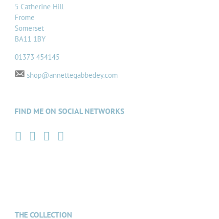
5 Catherine Hill
Frome
Somerset
BA11 1BY
01373 454145
shop@annettegabbedey.com
FIND ME ON SOCIAL NETWORKS
THE COLLECTION