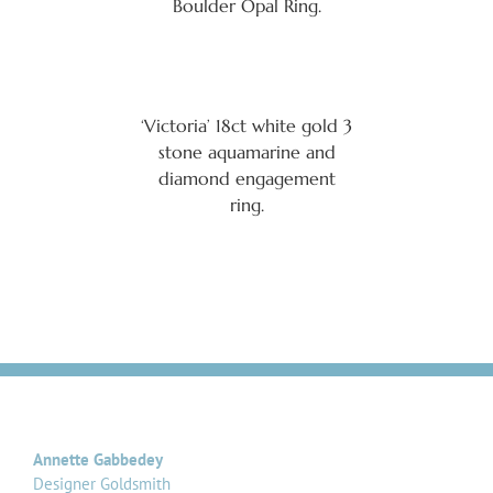
Boulder Opal Ring.
‘Victoria’ 18ct white gold 3
stone aquamarine and
diamond engagement
ring.
Annette Gabbedey
Designer Goldsmith