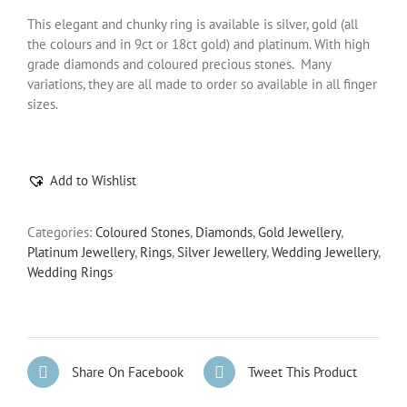
This elegant and chunky ring is available is silver, gold (all
the colours and in 9ct or 18ct gold) and platinum. With high
grade diamonds and coloured precious stones. Many
variations, they are all made to order so available in all finger
sizes.
Add to Wishlist
Categories:
Coloured Stones
,
Diamonds
,
Gold Jewellery
,
Platinum Jewellery
,
Rings
,
Silver Jewellery
,
Wedding Jewellery
,
Wedding Rings
Share On Facebook
Tweet This Product