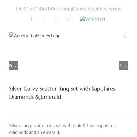
Skip
Tel: 01373 454145
|
shop@annettegabbedey.com
to
content
Twitter
Facebook
Instagram
Pinterest
Wishlist
Previous
Next
Silver Curvy Scatter Ring set with Sapphires
Diamonds & Emerald
Silver curvy scatter ring set with pink & blue sapphires,
diamonds and an emerald.