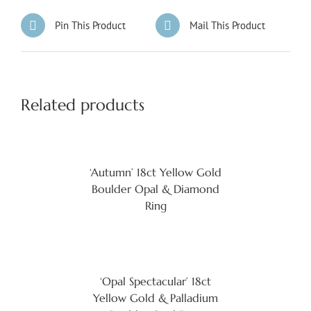
Pin This Product
Mail This Product
Related products
‘Autumn’ 18ct Yellow Gold
Boulder Opal & Diamond
Ring
‘Opal Spectacular’ 18ct
Yellow Gold & Palladium