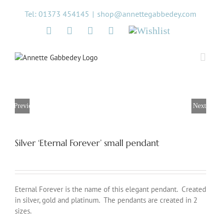
Skip
Tel: 01373 454145
|
shop@annettegabbedey.com
to
content
Twitter
Facebook
Instagram
Pinterest
Wishlist
Previous
Next
Silver ‘Eternal Forever’ small pendant
Eternal Forever is the name of this elegant pendant. Created
in silver, gold and platinum. The pendants are created in 2
sizes.