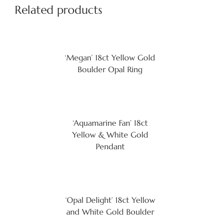
Related products
‘Megan’ 18ct Yellow Gold
Boulder Opal Ring
‘Aquamarine Fan’ 18ct
Yellow & White Gold
Pendant
‘Opal Delight’ 18ct Yellow
and White Gold Boulder