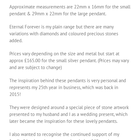
Approximate measurements are 22mm x 16mm for the small
pendant & 29mm x 22mm for the large pendant.
Eternal Forever is my plain range but there are many
variations with diamonds and coloured precious stones
added.
Prices vary depending on the size and metal but start at
approx £165.00 for the small silver pendant. (Prices may vary
and are subject to change)
The inspiration behind these pendants is very personal and
represents my 25th year in business, which was back in
2015!
They were designed around a special piece of stone artwork
presented to my husband and I as a wedding present, which
later became the inspiration for these lovely pendants.
I also wanted to recognise the continued support of my