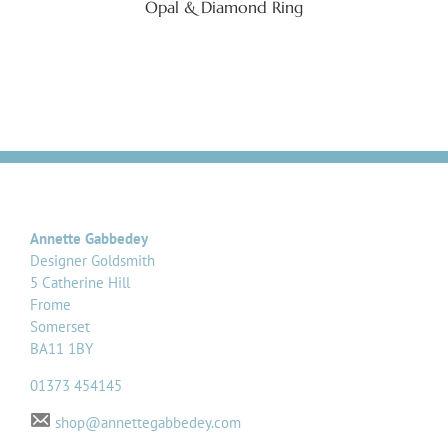
Opal & Diamond Ring
Annette Gabbedey
Designer Goldsmith
5 Catherine Hill
Frome
Somerset
BA11 1BY
01373 454145
shop@annettegabbedey.com