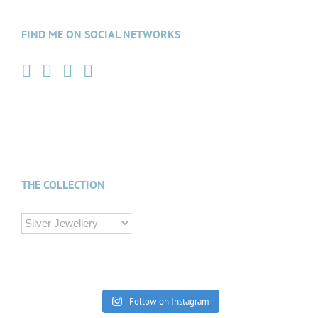
FIND ME ON SOCIAL NETWORKS
THE COLLECTION
Follow on Instagram