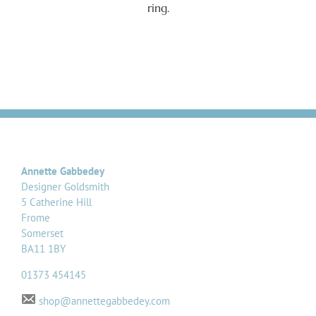
ring.
Annette Gabbedey
Designer Goldsmith
5 Catherine Hill
Frome
Somerset
BA11 1BY
01373 454145
shop@annettegabbedey.com