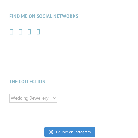
FIND ME ON SOCIAL NETWORKS
THE COLLECTION
Follow on Instagram