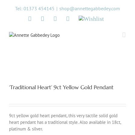
Skip
Tel: 01373 454145
|
shop@annettegabbedey.com
to
content
Twitter
Facebook
Instagram
Pinterest
Wishlist
‘Traditional Heart’ 9ct Yellow Gold Pendant
9ct yellow gold heart pendant, this very tactile solid gold
heart pendant has a traditional style. Also available in 18ct,
platinum & silver.