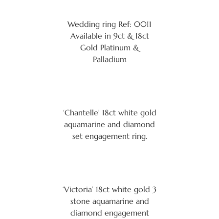
Wedding ring Ref: 0011
Available in 9ct & 18ct
Gold Platinum &
Palladium
‘Chantelle’ 18ct white gold
aquamarine and diamond
set engagement ring.
‘Victoria’ 18ct white gold 3
stone aquamarine and
diamond engagement