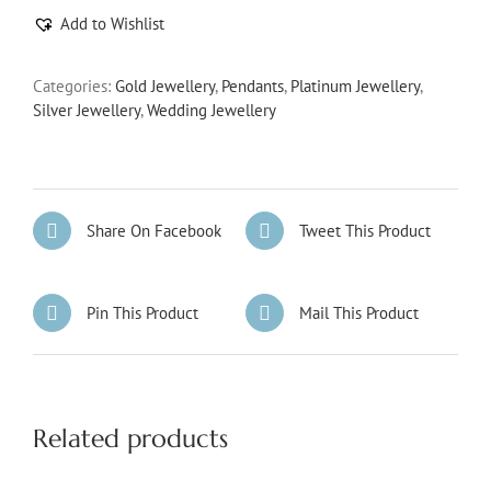
Add to Wishlist
Categories:
Gold Jewellery
,
Pendants
,
Platinum Jewellery
,
Silver Jewellery
,
Wedding Jewellery
Share On Facebook
Tweet This Product
Pin This Product
Mail This Product
Related products