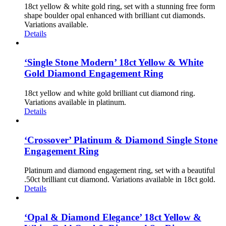
18ct yellow & white gold ring, set with a stunning free form
shape boulder opal enhanced with brilliant cut diamonds.
Variations available.
Details
‘Single Stone Modern’ 18ct Yellow & White
Gold Diamond Engagement Ring
18ct yellow and white gold brilliant cut diamond ring.
Variations available in platinum.
Details
‘Crossover’ Platinum & Diamond Single Stone
Engagement Ring
Platinum and diamond engagement ring, set with a beautiful
.50ct brilliant cut diamond. Variations available in 18ct gold.
Details
‘Opal & Diamond Elegance’ 18ct Yellow &