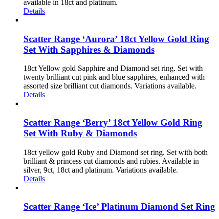
available in 18ct and platinum.
Details
Scatter Range ‘Aurora’ 18ct Yellow Gold Ring
Set With Sapphires & Diamonds
18ct Yellow gold Sapphire and Diamond set ring. Set with
twenty brilliant cut pink and blue sapphires, enhanced with
assorted size brilliant cut diamonds. Variations available.
Details
Scatter Range ‘Berry’ 18ct Yellow Gold Ring
Set With Ruby & Diamonds
18ct yellow gold Ruby and Diamond set ring. Set with both
brilliant & princess cut diamonds and rubies. Available in
silver, 9ct, 18ct and platinum. Variations available.
Details
Scatter Range ‘Ice’ Platinum Diamond Set Ring