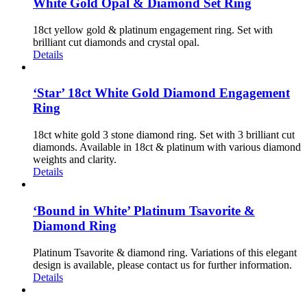
White Gold Opal & Diamond Set Ring
18ct yellow gold & platinum engagement ring. Set with
brilliant cut diamonds and crystal opal.
Details
‘Star’ 18ct White Gold Diamond Engagement
Ring
18ct white gold 3 stone diamond ring. Set with 3 brilliant cut
diamonds. Available in 18ct & platinum with various diamond
weights and clarity.
Details
‘Bound in White’ Platinum Tsavorite &
Diamond Ring
Platinum Tsavorite & diamond ring. Variations of this elegant
design is available, please contact us for further information.
Details