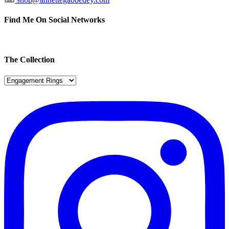
Find Me On Social Networks
The Collection