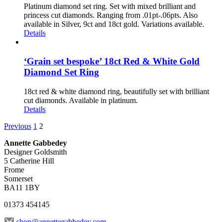
Platinum diamond set ring. Set with mixed brilliant and
princess cut diamonds. Ranging from .01pt-.06pts. Also
available in Silver, 9ct and 18ct gold. Variations available.
Details
‘Grain set bespoke’ 18ct Red & White Gold
Diamond Set Ring
18ct red & white diamond ring, beautifully set with brilliant
cut diamonds. Available in platinum.
Details
Previous
1
2
Annette Gabbedey
Designer Goldsmith
5 Catherine Hill
Frome
Somerset
BA11 1BY
01373 454145
shop@annettegabbedey.com