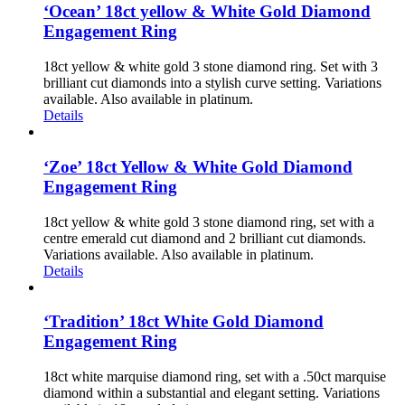
‘Ocean’ 18ct yellow & White Gold Diamond
Engagement Ring
18ct yellow & white gold 3 stone diamond ring. Set with 3
brilliant cut diamonds into a stylish curve setting. Variations
available. Also available in platinum.
Details
‘Zoe’ 18ct Yellow & White Gold Diamond
Engagement Ring
18ct yellow & white gold 3 stone diamond ring, set with a
centre emerald cut diamond and 2 brilliant cut diamonds.
Variations available. Also available in platinum.
Details
‘Tradition’ 18ct White Gold Diamond
Engagement Ring
18ct white marquise diamond ring, set with a .50ct marquise
diamond within a substantial and elegant setting. Variations