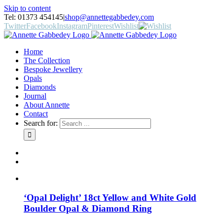
Skip to content
Tel: 01373 454145
|
shop@annettegabbedey.com
Twitter
Facebook
Instagram
Pinterest
Wishlist
Home
The Collection
Bespoke Jewellery
Opals
Diamonds
Journal
About Annette
Contact
Search for:
‘Opal Delight’ 18ct Yellow and White Gold
Boulder Opal & Diamond Ring