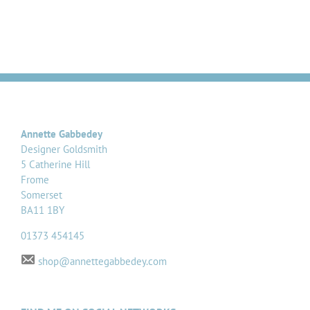
Annette Gabbedey
Designer Goldsmith
5 Catherine Hill
Frome
Somerset
BA11 1BY
01373 454145
shop@annettegabbedey.com