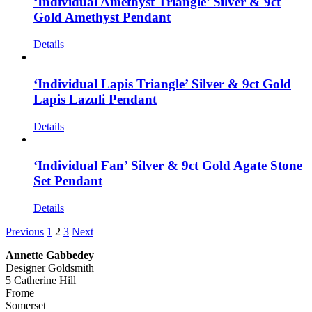
‘Individual Amethyst Triangle’ Silver & 9ct
Gold Amethyst Pendant
Details
‘Individual Lapis Triangle’ Silver & 9ct Gold
Lapis Lazuli Pendant
Details
‘Individual Fan’ Silver & 9ct Gold Agate Stone
Set Pendant
Details
Previous
1
2
3
Next
Annette Gabbedey
Designer Goldsmith
5 Catherine Hill
Frome
Somerset