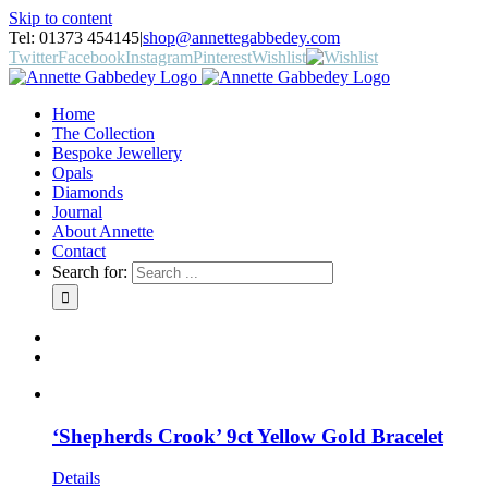
Skip to content
Tel: 01373 454145
|
shop@annettegabbedey.com
Twitter
Facebook
Instagram
Pinterest
Wishlist
Home
The Collection
Bespoke Jewellery
Opals
Diamonds
Journal
About Annette
Contact
Search for:
‘Shepherds Crook’ 9ct Yellow Gold Bracelet
Details