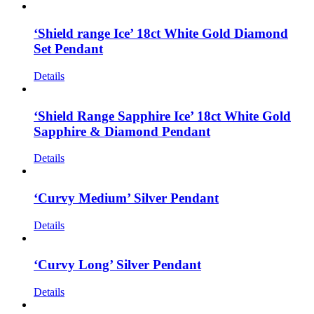
‘Shield range Ice’ 18ct White Gold Diamond
Set Pendant
Details
‘Shield Range Sapphire Ice’ 18ct White Gold
Sapphire & Diamond Pendant
Details
‘Curvy Medium’ Silver Pendant
Details
‘Curvy Long’ Silver Pendant
Details