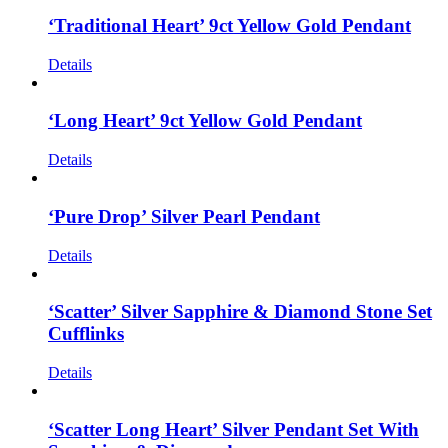
‘Traditional Heart’ 9ct Yellow Gold Pendant
Details
‘Long Heart’ 9ct Yellow Gold Pendant
Details
‘Pure Drop’ Silver Pearl Pendant
Details
‘Scatter’ Silver Sapphire & Diamond Stone Set
Cufflinks
Details
‘Scatter Long Heart’ Silver Pendant Set With