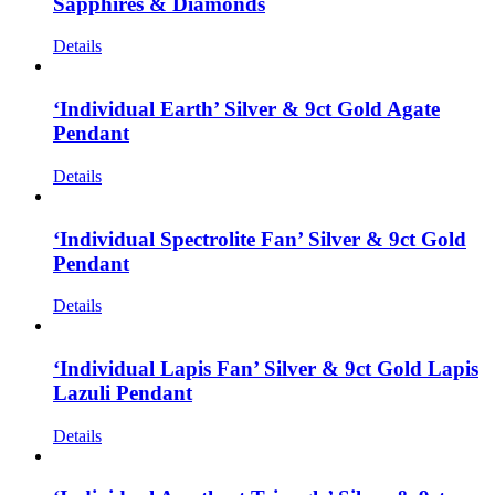
Sapphires & Diamonds
Details
‘Individual Earth’ Silver & 9ct Gold Agate
Pendant
Details
‘Individual Spectrolite Fan’ Silver & 9ct Gold
Pendant
Details
‘Individual Lapis Fan’ Silver & 9ct Gold Lapis
Lazuli Pendant
Details