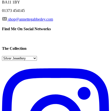
BA11 1BY
01373 454145
shop@annettegabbedey.com
Find Me On Social Networks
The Collection