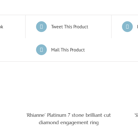
ok
Tweet This Product
Mail This Product
‘Rhianne’ Platinum 7 stone brilliant cut
‘
diamond engagement ring