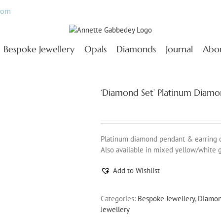
com
Bespoke Jewellery
Opals
Diamonds
Journal
Abo
‘Diamond Set’ Platinum Diamo
Platinum diamond pendant & earring col
Also available in mixed yellow/white g
Add to Wishlist
Categories:
Bespoke Jewellery
,
Diamo
Jewellery