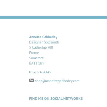
Annette Gabbedey
Designer Goldsmith
5 Catherine Hill
Frome
Somerset
BA11 1BY
01373 454145
shop@annettegabbedey.com
FIND ME ON SOCIAL NETWORKS