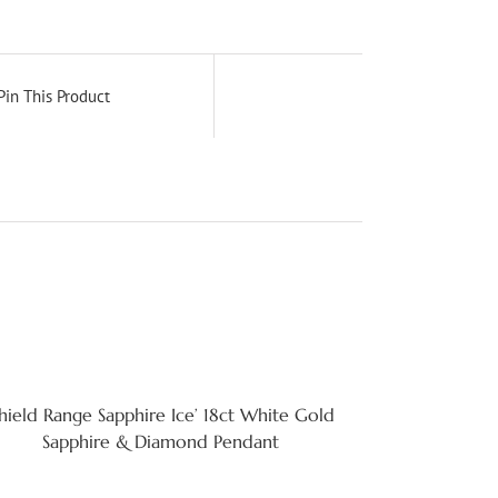
Pin This Product
Shield Range Sapphire Ice’ 18ct White Gold
Sapphire & Diamond Pendant