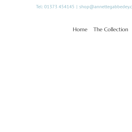
Skip
Tel: 01373 454145
|
shop@annettegabbedey.
to
content
Home
The Collection