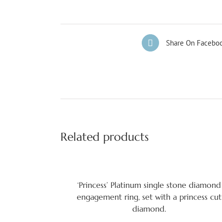
Share On Facebo
Related products
‘Princess’ Platinum single stone diamond
engagement ring, set with a princess cut
diamond.