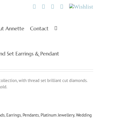
Twitter
Facebook
Instagram
Pinterest
Wishlist
ut Annette
Contact
nd Set Earrings & Pendant
lection, with thread set brilliant cut diamonds.
old.
nds
,
Earrings
,
Pendants
,
Platinum Jewellery
,
Wedding