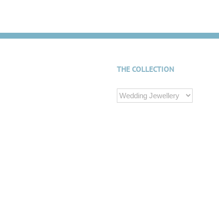
THE COLLECTION