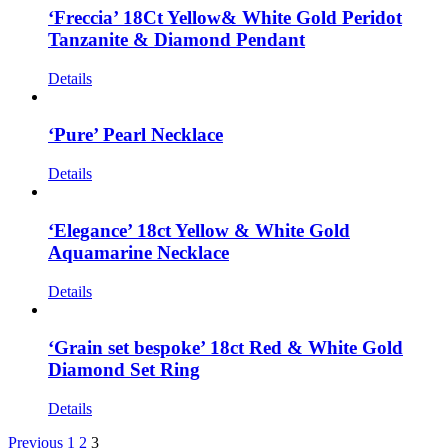
‘Freccia’ 18Ct Yellow& White Gold Peridot
Tanzanite & Diamond Pendant
Details
‘Pure’ Pearl Necklace
Details
‘Elegance’ 18ct Yellow & White Gold
Aquamarine Necklace
Details
‘Grain set bespoke’ 18ct Red & White Gold
Diamond Set Ring
Details
Previous
1
2
3