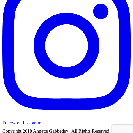
Follow on Instagram
Copyright 2018 Annette Gabbedey | All Rights Reserved | Built by