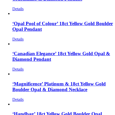
Details
‘Opal Pool of Colour’ 18ct Yellow Gold Boulder
Opal Pendant
Details
‘Canadian Elegance’ 18ct Yellow Gold Opal &
Diamond Pendant
Details
‘Magnificence’ Platinum & 18ct Yellow Gold
Boulder Opal & Diamond Necklace
Details
‘Handbag’ 18ct Yellow Gold Boulder Opal