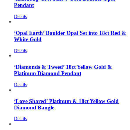
Pendant
Details
‘Opal Earth’ Boulder Opal Set into 18ct Red &
White Gold
Details
‘Diamonds & Tweed’ 18ct Yellow Gold &
Platinum Diamond Pendant
Details
‘Love Shared’ Platinum & 18ct Yellow Gold
Diamond Bangle
Details