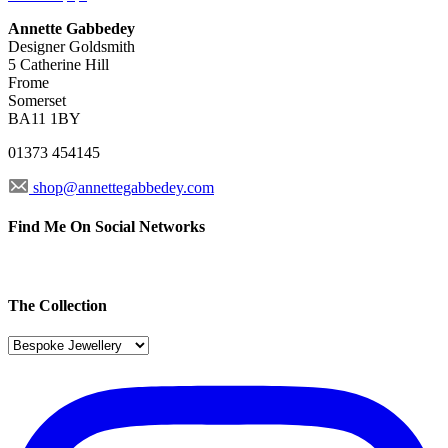
Annette Gabbedey
Designer Goldsmith
5 Catherine Hill
Frome
Somerset
BA11 1BY
01373 454145
shop@annettegabbedey.com
Find Me On Social Networks
The Collection