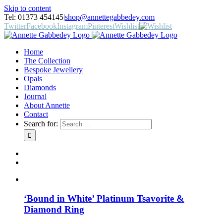
Skip to content
Tel: 01373 454145
|
shop@annettegabbedey.com
Twitter
Facebook
Instagram
Pinterest
Wishlist
Home
The Collection
Bespoke Jewellery
Opals
Diamonds
Journal
About Annette
Contact
Search for:
‘Bound in White’ Platinum Tsavorite &
Diamond Ring