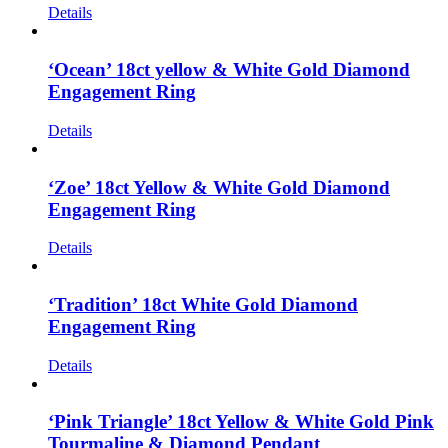
Details
‘Ocean’ 18ct yellow & White Gold Diamond
Engagement Ring
Details
‘Zoe’ 18ct Yellow & White Gold Diamond
Engagement Ring
Details
‘Tradition’ 18ct White Gold Diamond
Engagement Ring
Details
‘Pink Triangle’ 18ct Yellow & White Gold Pink
Tourmaline & Diamond Pendant