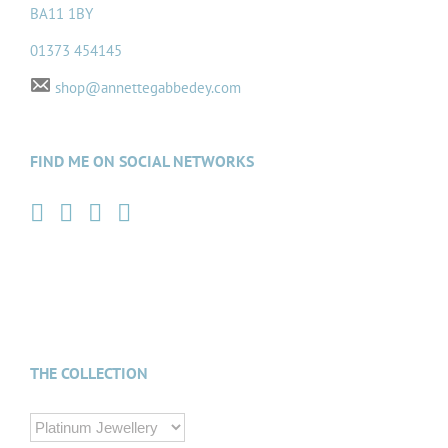
BA11 1BY
01373 454145
shop@annettegabbedey.com
FIND ME ON SOCIAL NETWORKS
THE COLLECTION