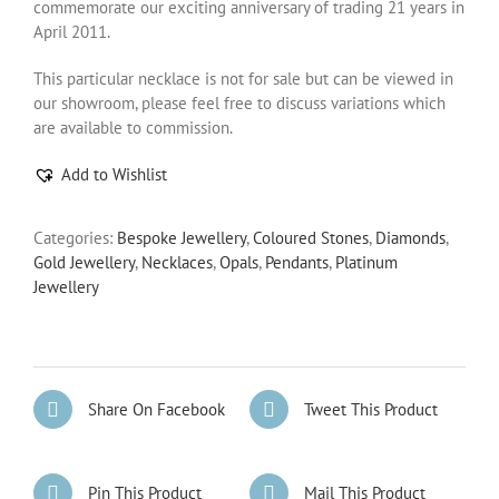
commemorate our exciting anniversary of trading 21 years in
April 2011.
This particular necklace is not for sale but can be viewed in
our showroom, please feel free to discuss variations which
are available to commission.
Add to Wishlist
Categories:
Bespoke Jewellery
,
Coloured Stones
,
Diamonds
,
Gold Jewellery
,
Necklaces
,
Opals
,
Pendants
,
Platinum
Jewellery
Share On Facebook
Tweet This Product
Pin This Product
Mail This Product