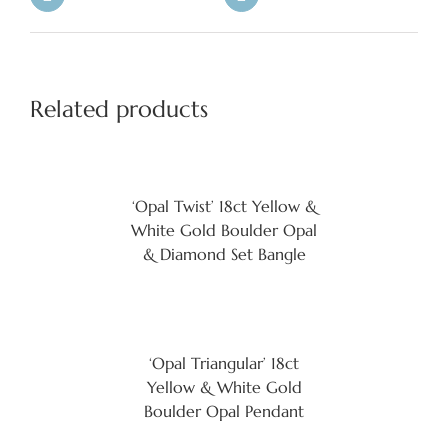
Related products
‘Opal Twist’ 18ct Yellow &
White Gold Boulder Opal
& Diamond Set Bangle
‘Opal Triangular’ 18ct
Yellow & White Gold
Boulder Opal Pendant