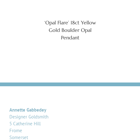
‘Opal Flare’ 18ct Yellow
Gold Boulder Opal
Pendant
Annette Gabbedey
Designer Goldsmith
5 Catherine Hill
Frome
Somerset