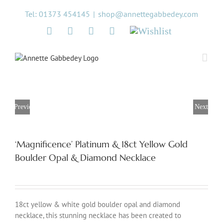
Skip
Tel: 01373 454145
|
shop@annettegabbedey.com
to
content
Twitter
Facebook
Instagram
Pinterest
Wishlist
Previous
Next
‘Magnificence’ Platinum & 18ct Yellow Gold
Boulder Opal & Diamond Necklace
18ct yellow & white gold boulder opal and diamond
necklace, this stunning necklace has been created to