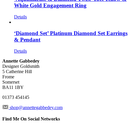
White Gold Engagement Ring
Details
‘Diamond Set’ Platinum Diamond Set Earrings
& Pendant
Details
Annette Gabbedey
Designer Goldsmith
5 Catherine Hill
Frome
Somerset
BA11 1BY
01373 454145
shop@annettegabbedey.com
Find Me On Social Networks