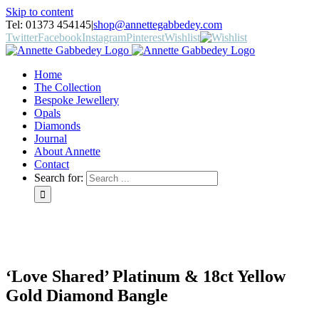
Skip to content
Tel: 01373 454145
|
shop@annettegabbedey.com
Twitter
Facebook
Instagram
Pinterest
Wishlist
Home
The Collection
Bespoke Jewellery
Opals
Diamonds
Journal
About Annette
Contact
Search for:
‘Love Shared’ Platinum & 18ct Yellow
Gold Diamond Bangle