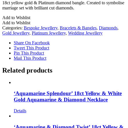
18ct yellow gold & Platinum diamond bangle. Created to symbolise
marriage set with brilliant cut diamonds.
Add to Wishlist
Add to Wishlist
Categories:
Bespoke Jewellery
,
Bracelets & Bangles
,
Diamonds
,
Gold Jewellery
,
Platinum Jewellery
,
Wedding Jewellery
Share On Facebook
Tweet This Product
Pin This Product
Mail This Product
Related products
‘Aquamarine Splendour’ 18ct Yellow & White
Gold Aquamarine & Diamond Necklace
Details
‘Aquamarine & Diamond Twist’ 18ct Yellow &