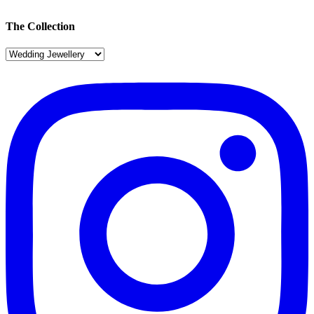
The Collection