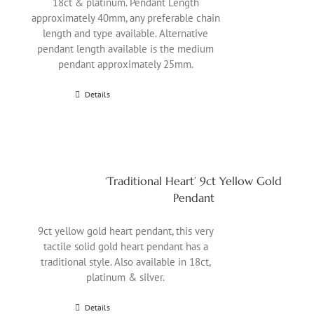
18ct & platinum. Pendant Length
approximately 40mm, any preferable chain
length and type available. Alternative
pendant length available is the medium
pendant approximately 25mm.
Details
‘Traditional Heart’ 9ct Yellow Gold
Pendant
9ct yellow gold heart pendant, this very
tactile solid gold heart pendant has a
traditional style. Also available in 18ct,
platinum & silver.
Details