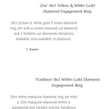
‘Zoe’ 18ct Yellow & White Gold
Diamond Engagement Ring
18ct yellow & white gold 3 stone diamond
ring, set with a centre emerald cut diamond
and 2 brilliant cut diamonds. Variations
available. Also available in platinum.
Details
‘Tradition’ 18ct White Gold Diamond
Engagement Ring
18ct white marquise diamond ring, set with
a .50ct marquise diamond within a
substantial and elegant setting. Variations