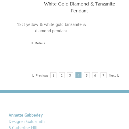
White Gold Diamond & Tanzanite
Pendant
18ct yellow & white gold tanzanite &
diamond pendant.
Details
Previous
1
2
3
4
5
6
7
Next
Annette Gabbedey
Designer Goldsmith
5 Catherine Hill