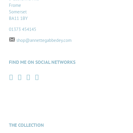
Frome
Somerset
BA11 1BY
01373 454145
shop@annettegabbedey.com
FIND ME ON SOCIAL NETWORKS
THE COLLECTION