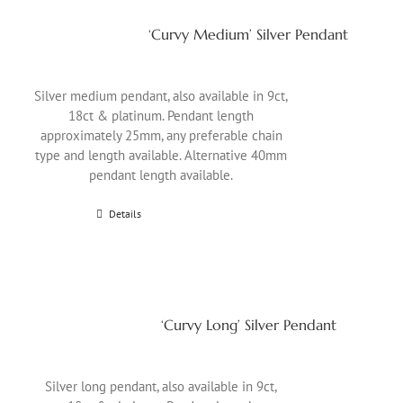
‘Curvy Medium’ Silver Pendant
Silver medium pendant, also available in 9ct,
18ct & platinum. Pendant length
approximately 25mm, any preferable chain
type and length available. Alternative 40mm
pendant length available.
Details
‘Curvy Long’ Silver Pendant
Silver long pendant, also available in 9ct,