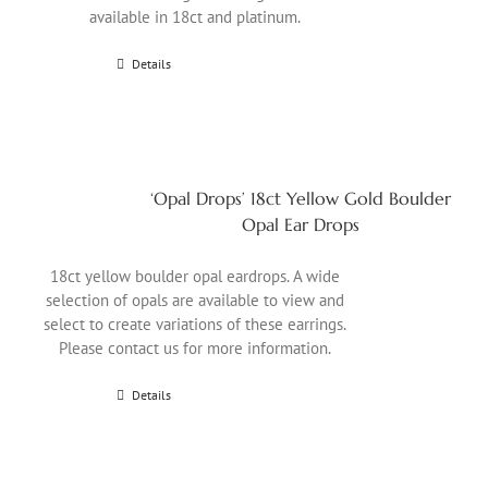
available in 18ct and platinum.
Details
‘Opal Drops’ 18ct Yellow Gold Boulder
Opal Ear Drops
18ct yellow boulder opal eardrops. A wide
selection of opals are available to view and
select to create variations of these earrings.
Please contact us for more information.
Details