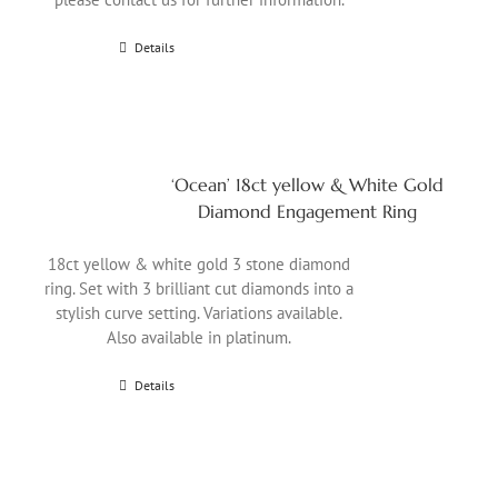
Details
‘Ocean’ 18ct yellow & White Gold
Diamond Engagement Ring
18ct yellow & white gold 3 stone diamond
ring. Set with 3 brilliant cut diamonds into a
stylish curve setting. Variations available.
Also available in platinum.
Details