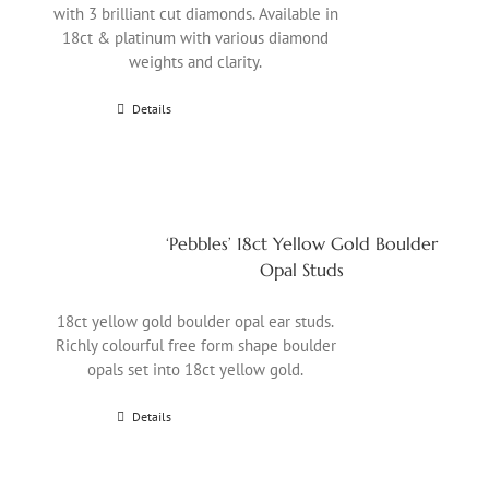
with 3 brilliant cut diamonds. Available in
18ct & platinum with various diamond
weights and clarity.
Details
‘Pebbles’ 18ct Yellow Gold Boulder
Opal Studs
18ct yellow gold boulder opal ear studs.
Richly colourful free form shape boulder
opals set into 18ct yellow gold.
Details