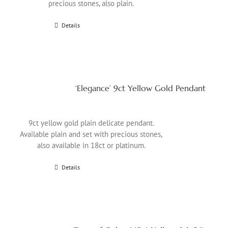
precious stones, also plain.
Details
‘Elegance’ 9ct Yellow Gold Pendant
9ct yellow gold plain delicate pendant.
Available plain and set with precious stones,
also available in 18ct or platinum.
Details