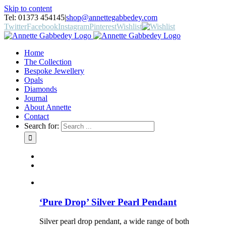
Skip to content
Tel: 01373 454145
|
shop@annettegabbedey.com
Twitter
Facebook
Instagram
Pinterest
Wishlist
Home
The Collection
Bespoke Jewellery
Opals
Diamonds
Journal
About Annette
Contact
Search for:
‘Pure Drop’ Silver Pearl Pendant
Silver pearl drop pendant, a wide range of both