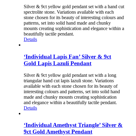
Silver & 9ct yellow gold pendant set with a hand cut
spectrolite stone. Variations available with each
stone chosen for its beauty of interesting colours and
patterns, set into solid hand made and chunky
mounts creating sophistication and elegance within a
beautifully tactile pendant.
Details
‘Individual Lapis Fan’ Silver & 9ct
Gold Lapis Lazuli Pendant
Silver & 9ct yellow gold pendant set with a long
triangular hand cut lapis lazuli stone. Variations
available with each stone chosen for its beauty of
interesting colours and patterns, set into solid hand
made and chunky mounts creating sophistication
and elegance within a beautifully tactile pendant.
Details
‘Individual Amethyst Triangle’ Silver &
9ct Gold Amethyst Pendant