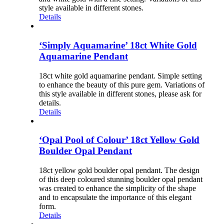
style available in different stones.
Details
‘Simply Aquamarine’ 18ct White Gold
Aquamarine Pendant
18ct white gold aquamarine pendant. Simple setting
to enhance the beauty of this pure gem. Variations of
this style available in different stones, please ask for
details.
Details
‘Opal Pool of Colour’ 18ct Yellow Gold
Boulder Opal Pendant
18ct yellow gold boulder opal pendant. The design
of this deep coloured stunning boulder opal pendant
was created to enhance the simplicity of the shape
and to encapsulate the importance of this elegant
form.
Details