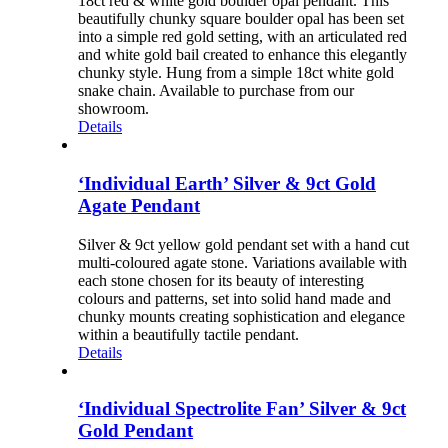
18ct red & white gold boulder opal pendant. This
beautifully chunky square boulder opal has been set
into a simple red gold setting, with an articulated red
and white gold bail created to enhance this elegantly
chunky style. Hung from a simple 18ct white gold
snake chain. Available to purchase from our
showroom.
Details
‘Individual Earth’ Silver & 9ct Gold
Agate Pendant
Silver & 9ct yellow gold pendant set with a hand cut
multi-coloured agate stone. Variations available with
each stone chosen for its beauty of interesting
colours and patterns, set into solid hand made and
chunky mounts creating sophistication and elegance
within a beautifully tactile pendant.
Details
‘Individual Spectrolite Fan’ Silver & 9ct
Gold Pendant