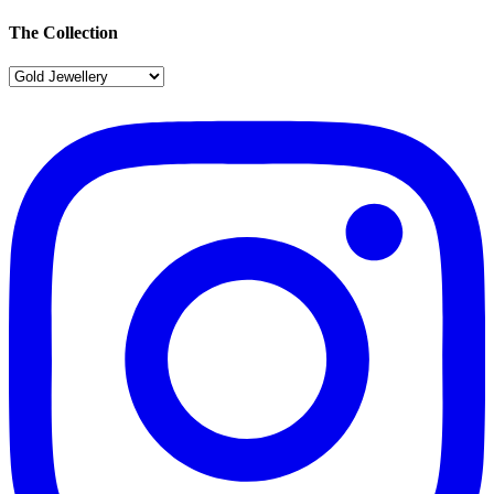
The Collection