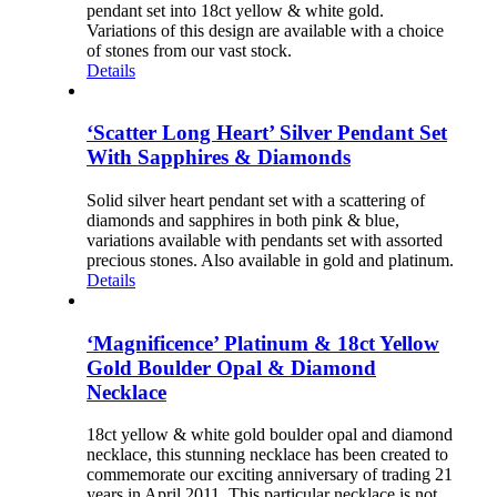
pendant set into 18ct yellow & white gold.
Variations of this design are available with a choice
of stones from our vast stock.
Details
‘Scatter Long Heart’ Silver Pendant Set
With Sapphires & Diamonds
Solid silver heart pendant set with a scattering of
diamonds and sapphires in both pink & blue,
variations available with pendants set with assorted
precious stones. Also available in gold and platinum.
Details
‘Magnificence’ Platinum & 18ct Yellow
Gold Boulder Opal & Diamond
Necklace
18ct yellow & white gold boulder opal and diamond
necklace, this stunning necklace has been created to
commemorate our exciting anniversary of trading 21
years in April 2011. This particular necklace is not