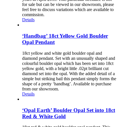
for sale but can be viewed in our showroom, please
feel free to discuss variations which are available to
commission.
Details
‘Handbag’ 18ct Yellow Gold Boulder
Opal Pendant
18ct yellow and white gold boulder opal and
diamond pendant. Set with an unusually shaped and
colourful boulder opal which has been set into 18ct
yellow gold, with a bright little .02pt brilliant cut
diamond set into the opal. With the added detail of a
simple but striking bail this pendant simply forms the
shape of a pretty ‘handbag’. Available to purchase
from our showroom.
Details
‘Opal Earth’ Boulder Opal Set into 18ct
Red & White Gold