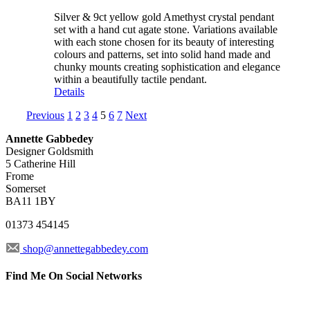
Silver & 9ct yellow gold Amethyst crystal pendant
set with a hand cut agate stone. Variations available
with each stone chosen for its beauty of interesting
colours and patterns, set into solid hand made and
chunky mounts creating sophistication and elegance
within a beautifully tactile pendant.
Details
Previous
1
2
3
4
5
6
7
Next
Annette Gabbedey
Designer Goldsmith
5 Catherine Hill
Frome
Somerset
BA11 1BY
01373 454145
shop@annettegabbedey.com
Find Me On Social Networks