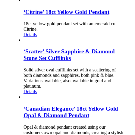
‘Citrine’ 18ct Yellow Gold Pendant
18ct yellow gold pendant set with an emerald cut
Citrine.
Details
‘Scatter’ Silver Sapphire & Diamond
Stone Set Cufflinks
Solid silver oval cufflinks set with a scattering of
both diamonds and sapphires, both pink & blue.
Variations available, also available in gold and
platinum.
Details
‘Canadian Elegance’ 18ct Yellow Gold
Opal & Diamond Pendant
Opal & diamond pendant created using our
customers own opal and diamonds, creating a stylish