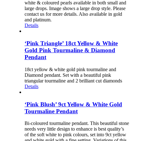
white & coloured pearls available in both small and
large drops. Image shows a large drop style. Please
contact us for more details. Also available in gold
and platinum.
Details
‘Pink Triangle’ 18ct Yellow & White
Gold Pink Tourmaline & Diamond
Pendant
18ct yellow & white gold pink tourmaline and
Diamond pendant. Set with a beautiful pink
triangular tourmaline and 2 brilliant cut diamonds
Details
‘Pink Blush’ 9ct Yellow & White Gold
Tourmaline Pendant
Bi-coloured tourmaline pendant. This beautiful stone
needs very little design to enhance is best quality’s
of the soft white to pink colours, set into 9ct yellow
and white gold with a fine setting. Variations of this