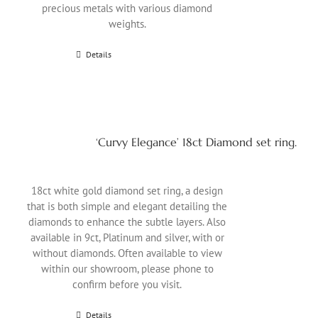
precious metals with various diamond
weights.
Details
‘Curvy Elegance’ 18ct Diamond set ring.
18ct white gold diamond set ring, a design
that is both simple and elegant detailing the
diamonds to enhance the subtle layers. Also
available in 9ct, Platinum and silver, with or
without diamonds. Often available to view
within our showroom, please phone to
confirm before you visit.
Details