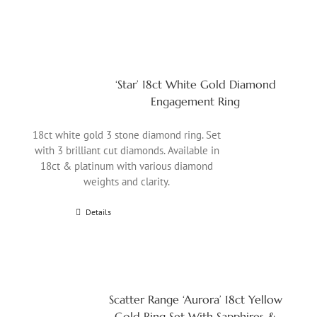
‘Star’ 18ct White Gold Diamond
Engagement Ring
18ct white gold 3 stone diamond ring. Set
with 3 brilliant cut diamonds. Available in
18ct & platinum with various diamond
weights and clarity.
Details
Scatter Range ‘Aurora’ 18ct Yellow
Gold Ring Set With Sapphires &