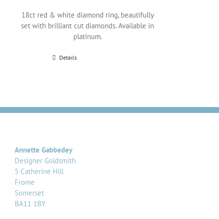
18ct red & white diamond ring, beautifully
set with brilliant cut diamonds. Available in
platinum.
Details
Annette Gabbedey
Designer Goldsmith
5 Catherine Hill
Frome
Somerset
BA11 1BY