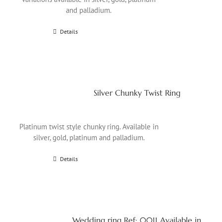
and palladium.
Details
Silver Chunky Twist Ring
Platinum twist style chunky ring. Available in
silver, gold, platinum and palladium.
Details
Wedding ring Ref: 0011 Available in