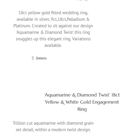
18ct yellow gold fitted wedding ring,
available in silver, 9ct,18ct,Palladium &
Platinum. Created to sit against our design
'Aquamarine & Diamond Twist' this ring
snuggles up this elegant ring. Variations
available.
Details
‘Aquamarine & Diamond Twist’ 18ct
Yellow & White Gold Engagement
Ring
Trillion cut aquamarine with diamond grain
set detail, within a modern twist design.