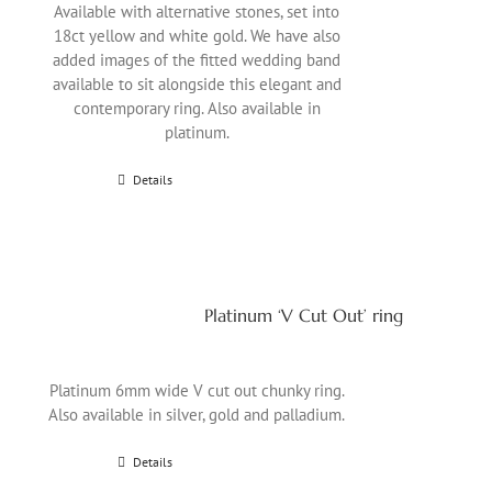
Available with alternative stones, set into
18ct yellow and white gold. We have also
added images of the fitted wedding band
available to sit alongside this elegant and
contemporary ring. Also available in
platinum.
Details
Platinum ‘V Cut Out’ ring
Platinum 6mm wide V cut out chunky ring.
Also available in silver, gold and palladium.
Details