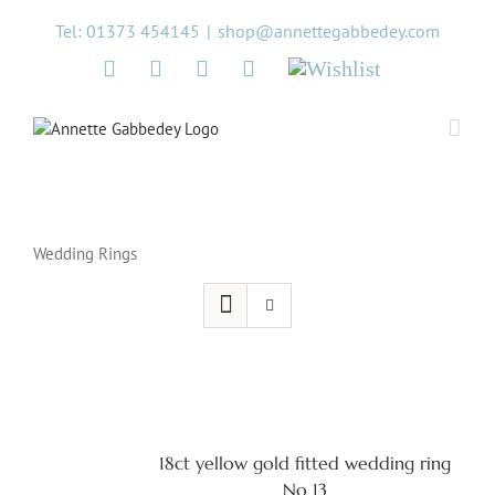
Skip
Tel: 01373 454145
|
shop@annettegabbedey.com
to
content
Twitter
Facebook
Instagram
Pinterest
Wishlist
Wedding Rings
18ct yellow gold fitted wedding ring
No 13