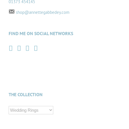
01373 454145
shop@annettegabbedey.com
FIND ME ON SOCIAL NETWORKS
THE COLLECTION