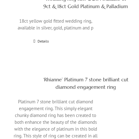
9ct & 18ct Gold Platinum & Palladium
18ct yellow gold fitted wedding ring,
available in silver, gold, platinum and p
Details
‘Rhianne’ Platinum 7 stone brilliant cut
diamond engagement ring
Platinum 7 stone brilliant cut diamond
engagement ring. This simply elegant
chunky diamond ring has been created to
both enhance the beauty of the diamonds
with the elegance of platinum in this bold
ring. This style of ring can be created in all