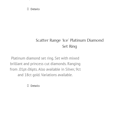
Details
Scatter Range ‘Ice’ Platinum Diamond
Set Ring
Platinum diamond set ring. Set with mixed
brilliant and princess cut diamonds. Ranging
from .01pt-.06pts. Also available in Silver, 9ct
and 18ct gold. Variations available.
Details