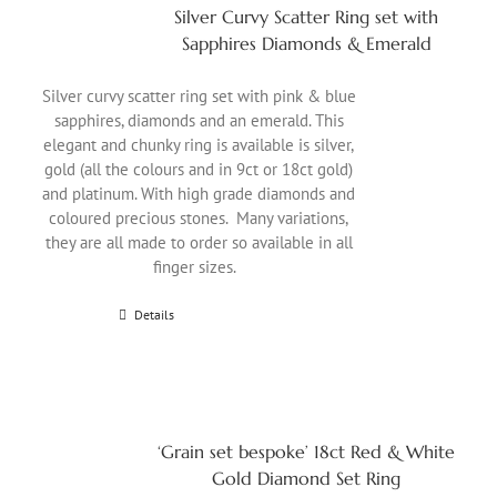
Silver Curvy Scatter Ring set with
Sapphires Diamonds & Emerald
Silver curvy scatter ring set with pink & blue
sapphires, diamonds and an emerald. This
elegant and chunky ring is available is silver,
gold (all the colours and in 9ct or 18ct gold)
and platinum. With high grade diamonds and
coloured precious stones. Many variations,
they are all made to order so available in all
finger sizes.
Details
‘Grain set bespoke’ 18ct Red & White
Gold Diamond Set Ring