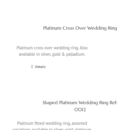
Platinum Cross Over Wedding Ring
Platinum cross over wedding ring. Also
available in silver, gold & palladium.
Details
Shaped Platinum Wedding Ring Ref:
0012
Platinum fitted wedding ring, assorted
variations available in silver, gold, platinum