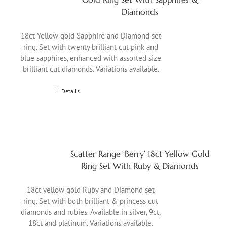
Diamonds
18ct Yellow gold Sapphire and Diamond set
ring. Set with twenty brilliant cut pink and
blue sapphires, enhanced with assorted size
brilliant cut diamonds. Variations available.
Details
Scatter Range ‘Berry’ 18ct Yellow Gold
Ring Set With Ruby & Diamonds
18ct yellow gold Ruby and Diamond set
ring. Set with both brilliant & princess cut
diamonds and rubies. Available in silver, 9ct,
18ct and platinum. Variations available.