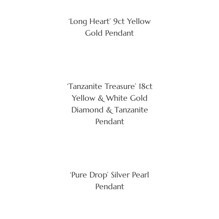
‘Long Heart’ 9ct Yellow
Gold Pendant
‘Tanzanite Treasure’ 18ct
Yellow & White Gold
Diamond & Tanzanite
Pendant
‘Pure Drop’ Silver Pearl
Pendant