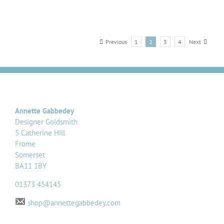
Previous
1
2
3
4
Next
Annette Gabbedey
Designer Goldsmith
5 Catherine Hill
Frome
Somerset
BA11 1BY
01373 454145
shop@annettegabbedey.com