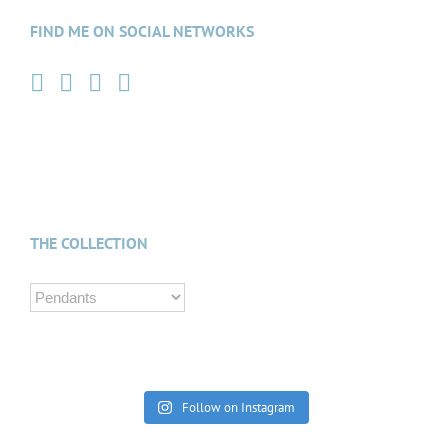
FIND ME ON SOCIAL NETWORKS
THE COLLECTION
Follow on Instagram