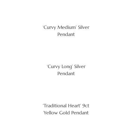
‘Curvy Medium’ Silver
Pendant
‘Curvy Long’ Silver
Pendant
‘Traditional Heart’ 9ct
Yellow Gold Pendant