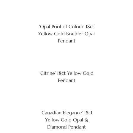
‘Opal Pool of Colour’ 18ct
Yellow Gold Boulder Opal
Pendant
‘Citrine’ 18ct Yellow Gold
Pendant
‘Canadian Elegance’ 18ct
Yellow Gold Opal &
Diamond Pendant