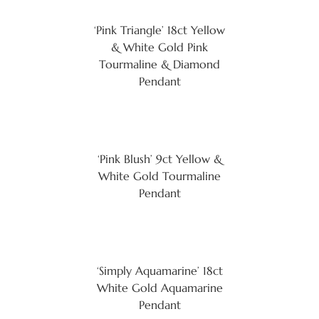
‘Pink Triangle’ 18ct Yellow
& White Gold Pink
Tourmaline & Diamond
Pendant
‘Pink Blush’ 9ct Yellow &
White Gold Tourmaline
Pendant
‘Simply Aquamarine’ 18ct
White Gold Aquamarine
Pendant