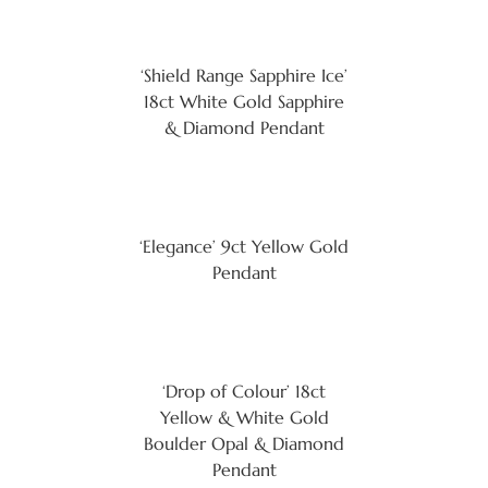
‘Shield Range Sapphire Ice’
18ct White Gold Sapphire
& Diamond Pendant
‘Elegance’ 9ct Yellow Gold
Pendant
‘Drop of Colour’ 18ct
Yellow & White Gold
Boulder Opal & Diamond
Pendant