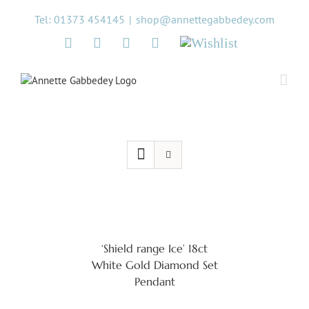
Skip
Tel: 01373 454145
|
shop@annettegabbedey.com
to
content
Twitter
Facebook
Instagram
Pinterest
Wishlist
‘Shield range Ice’ 18ct
White Gold Diamond Set
Pendant