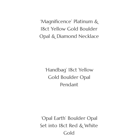
‘Magnificence’ Platinum &
18ct Yellow Gold Boulder
Opal & Diamond Necklace
‘Handbag’ 18ct Yellow
Gold Boulder Opal
Pendant
‘Opal Earth’ Boulder Opal
Set into 18ct Red & White
Gold