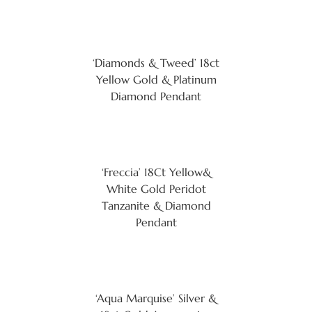
‘Diamonds & Tweed’ 18ct
Yellow Gold & Platinum
Diamond Pendant
‘Freccia’ 18Ct Yellow&
White Gold Peridot
Tanzanite & Diamond
Pendant
‘Aqua Marquise’ Silver &