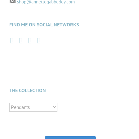
shop@annettegabbedey.com
FIND ME ON SOCIAL NETWORKS
THE COLLECTION