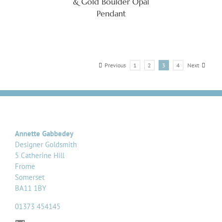
& Gold Boulder Opal
Pendant
Previous
1
2
3
4
Next
Annette Gabbedey
Designer Goldsmith
5 Catherine Hill
Frome
Somerset
BA11 1BY
01373 454145