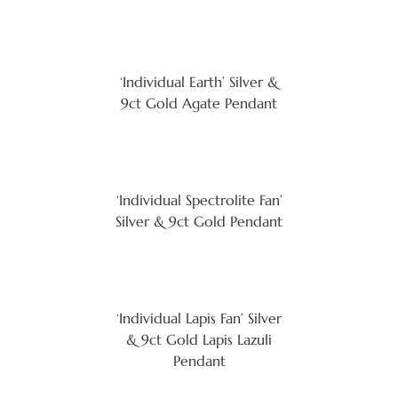
‘Individual Earth’ Silver &
9ct Gold Agate Pendant
‘Individual Spectrolite Fan’
Silver & 9ct Gold Pendant
‘Individual Lapis Fan’ Silver
& 9ct Gold Lapis Lazuli
Pendant