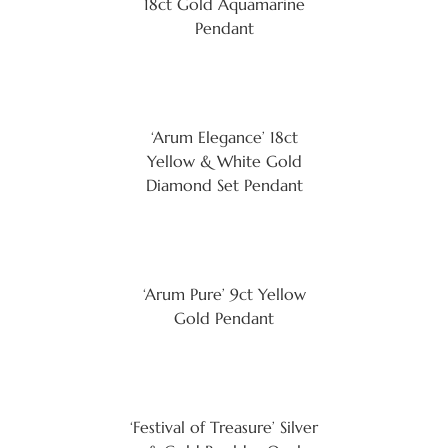
18ct Gold Aquamarine
Pendant
‘Arum Elegance’ 18ct
Yellow & White Gold
Diamond Set Pendant
‘Arum Pure’ 9ct Yellow
Gold Pendant
‘Festival of Treasure’ Silver