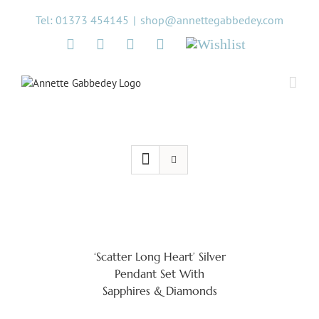
Skip
Tel: 01373 454145
|
shop@annettegabbedey.com
to
content
Twitter
Facebook
Instagram
Pinterest
Wishlist
‘Scatter Long Heart’ Silver
Pendant Set With
Sapphires & Diamonds