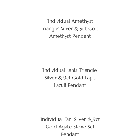
‘Individual Amethyst
Triangle’ Silver & 9ct Gold
Amethyst Pendant
‘Individual Lapis Triangle’
Silver & 9ct Gold Lapis
Lazuli Pendant
‘Individual Fan’ Silver & 9ct
Gold Agate Stone Set
Pendant