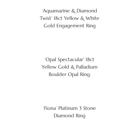
‘Aquamarine & Diamond
Twist’ 18ct Yellow & White
Gold Engagement Ring
‘Opal Spectacular’ 18ct
Yellow Gold & Palladium
Boulder Opal Ring.
‘Fiona’ Platinum 3 Stone
Diamond Ring