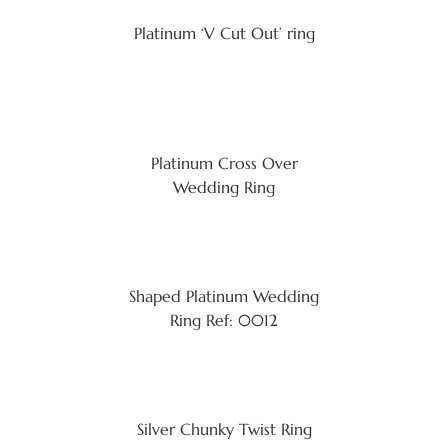
Platinum ‘V Cut Out’ ring
Platinum Cross Over
Wedding Ring
Shaped Platinum Wedding
Ring Ref: 0012
Silver Chunky Twist Ring