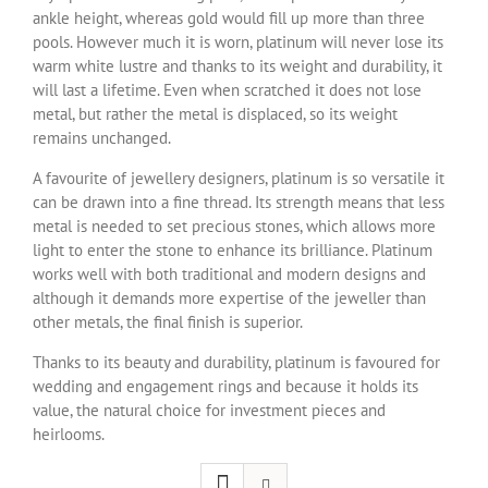
ankle height, whereas gold would fill up more than three
pools. However much it is worn, platinum will never lose its
warm white lustre and thanks to its weight and durability, it
will last a lifetime. Even when scratched it does not lose
metal, but rather the metal is displaced, so its weight
remains unchanged.
A favourite of jewellery designers, platinum is so versatile it
can be drawn into a fine thread. Its strength means that less
metal is needed to set precious stones, which allows more
light to enter the stone to enhance its brilliance. Platinum
works well with both traditional and modern designs and
although it demands more expertise of the jeweller than
other metals, the final finish is superior.
Thanks to its beauty and durability, platinum is favoured for
wedding and engagement rings and because it holds its
value, the natural choice for investment pieces and
heirlooms.