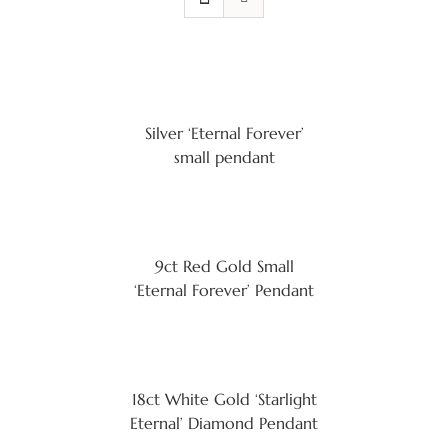
Silver ‘Eternal Forever’
small pendant
9ct Red Gold Small
‘Eternal Forever’ Pendant
18ct White Gold ‘Starlight
Eternal’ Diamond Pendant