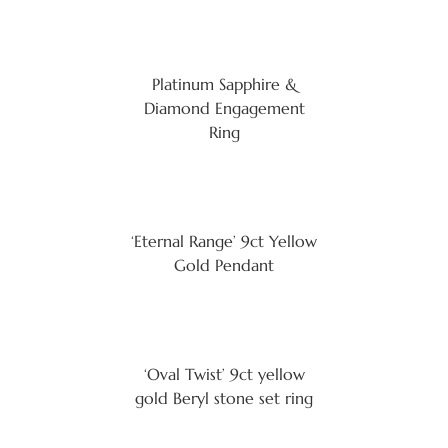
Platinum Sapphire &
Diamond Engagement
Ring
‘Eternal Range’ 9ct Yellow
Gold Pendant
‘Oval Twist’ 9ct yellow
gold Beryl stone set ring