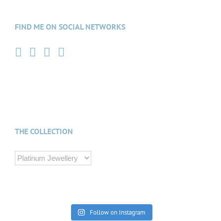
FIND ME ON SOCIAL NETWORKS
THE COLLECTION
Follow on Instagram