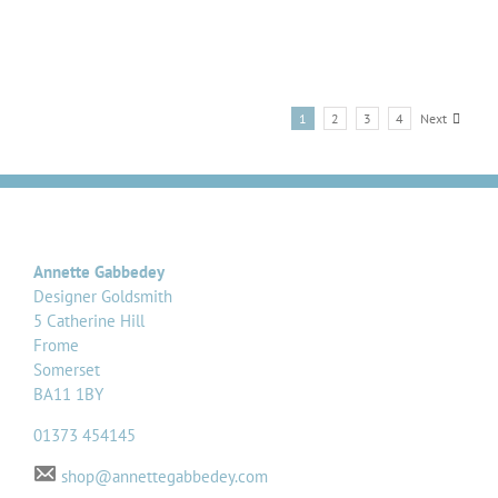
1
2
3
4
Next
Annette Gabbedey
Designer Goldsmith
5 Catherine Hill
Frome
Somerset
BA11 1BY
01373 454145
shop@annettegabbedey.com