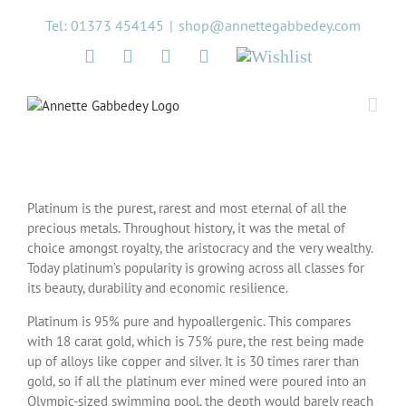
Skip
Tel: 01373 454145
|
shop@annettegabbedey.com
to
content
Twitter
Facebook
Instagram
Pinterest
Wishlist
Platinum is the purest, rarest and most eternal of all the
precious metals. Throughout history, it was the metal of
choice amongst royalty, the aristocracy and the very wealthy.
Today platinum’s popularity is growing across all classes for
its beauty, durability and economic resilience.
Platinum is 95% pure and hypoallergenic. This compares
with 18 carat gold, which is 75% pure, the rest being made
up of alloys like copper and silver. It is 30 times rarer than
gold, so if all the platinum ever mined were poured into an
Olympic-sized swimming pool, the depth would barely reach