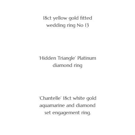
18ct yellow gold fitted
wedding ring No 13
‘Hidden Triangle’ Platinum
diamond ring
‘Chantelle’ 18ct white gold
aquamarine and diamond
set engagement ring.