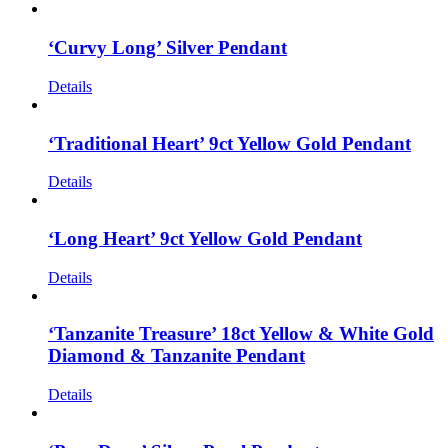
‘Curvy Long’ Silver Pendant
Details
‘Traditional Heart’ 9ct Yellow Gold Pendant
Details
‘Long Heart’ 9ct Yellow Gold Pendant
Details
‘Tanzanite Treasure’ 18ct Yellow & White Gold
Diamond & Tanzanite Pendant
Details