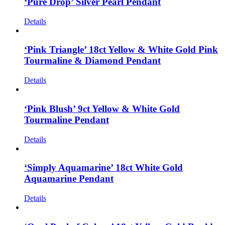
‘Pure Drop’ Silver Pearl Pendant
Details
‘Pink Triangle’ 18ct Yellow & White Gold Pink
Tourmaline & Diamond Pendant
Details
‘Pink Blush’ 9ct Yellow & White Gold
Tourmaline Pendant
Details
‘Simply Aquamarine’ 18ct White Gold
Aquamarine Pendant
Details