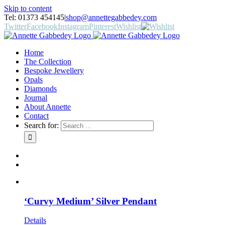
Skip to content
Tel: 01373 454145
|
shop@annettegabbedey.com
Twitter
Facebook
Instagram
Pinterest
Wishlist
Home
The Collection
Bespoke Jewellery
Opals
Diamonds
Journal
About Annette
Contact
Search for:
‘Curvy Medium’ Silver Pendant
Details