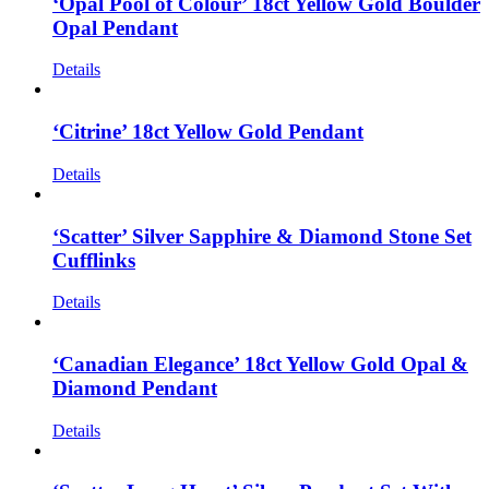
‘Opal Pool of Colour’ 18ct Yellow Gold Boulder
Opal Pendant
Details
‘Citrine’ 18ct Yellow Gold Pendant
Details
‘Scatter’ Silver Sapphire & Diamond Stone Set
Cufflinks
Details
‘Canadian Elegance’ 18ct Yellow Gold Opal &
Diamond Pendant
Details