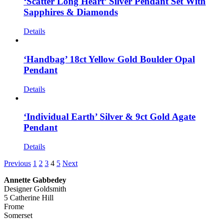
‘Scatter Long Heart’ Silver Pendant Set With
Sapphires & Diamonds
Details
‘Handbag’ 18ct Yellow Gold Boulder Opal
Pendant
Details
‘Individual Earth’ Silver & 9ct Gold Agate
Pendant
Details
Previous
1
2
3
4
5
Next
Annette Gabbedey
Designer Goldsmith
5 Catherine Hill
Frome
Somerset