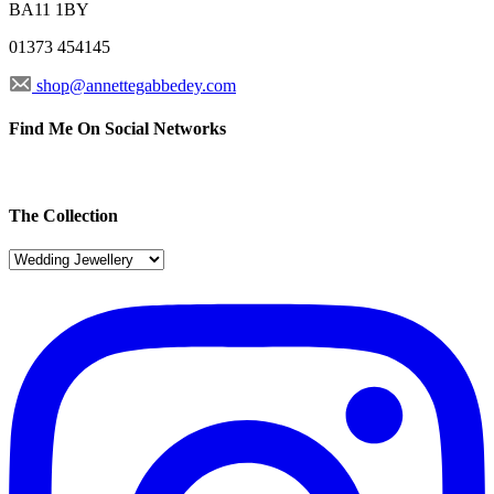
BA11 1BY
01373 454145
shop@annettegabbedey.com
Find Me On Social Networks
The Collection