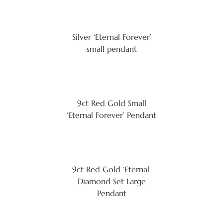
Silver ‘Eternal Forever’
small pendant
9ct Red Gold Small
‘Eternal Forever’ Pendant
9ct Red Gold ‘Eternal’
Diamond Set Large
Pendant