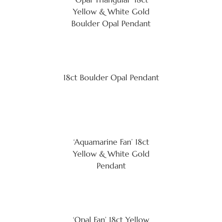
Yellow & White Gold
Boulder Opal Pendant
18ct Boulder Opal Pendant
‘Aquamarine Fan’ 18ct
Yellow & White Gold
Pendant
‘Opal Fan’ 18ct Yellow