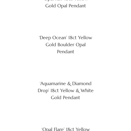
Gold Opal Pendant
‘Deep Ocean’ 18ct Yellow
Gold Boulder Opal
Pendant
‘Aquamarine & Diamond
Drop’ 18ct Yellow & White
Gold Pendant
‘Opal Flare’ 18ct Yellow