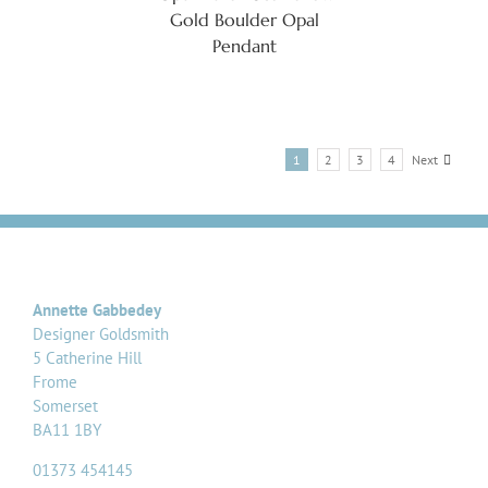
Gold Boulder Opal
Pendant
1
2
3
4
Next
Annette Gabbedey
Designer Goldsmith
5 Catherine Hill
Frome
Somerset
BA11 1BY
01373 454145