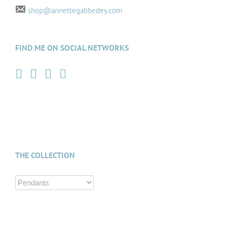
shop@annettegabbedey.com
FIND ME ON SOCIAL NETWORKS
THE COLLECTION