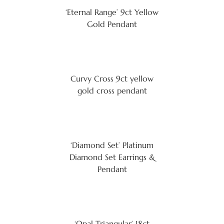
‘Eternal Range’ 9ct Yellow
Gold Pendant
Curvy Cross 9ct yellow
gold cross pendant
‘Diamond Set’ Platinum
Diamond Set Earrings &
Pendant
‘Opal Triangular’ 18ct