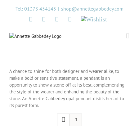
Skip
Tel: 01373 454145
|
shop@annettegabbedey.com
to
content
Twitter
Facebook
Instagram
Pinterest
Wishlist
A chance to shine for both designer and wearer alike, to
make a bold or sensitive statement, a pendant is an
opportunity to show a stone off at its best, complementing
the style of the wearer and enhancing the beauty of the
stone. An Annette Gabbedey opal pendant distils her art to
its purest form.