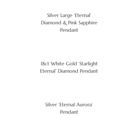
Silver Large ‘Eternal’
Diamond & Pink Sapphire
Pendant
18ct White Gold ‘Starlight
Eternal’ Diamond Pendant
Silver ‘Eternal Aurora’
Pendant